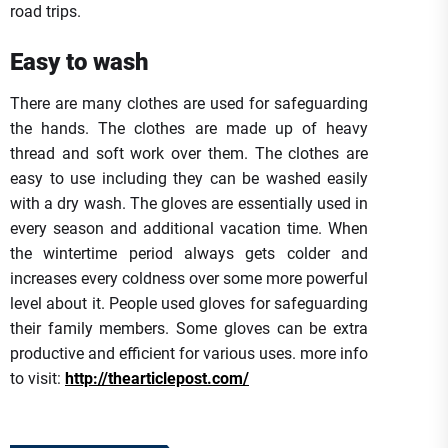
road trips.
Easy to wash
There are many clothes are used for safeguarding
the hands. The clothes are made up of heavy
thread and soft work over them. The clothes are
easy to use including they can be washed easily
with a dry wash. The gloves are essentially used in
every season and additional vacation time. When
the wintertime period always gets colder and
increases every coldness over some more powerful
level about it. People used gloves for safeguarding
their family members. Some gloves can be extra
productive and efficient for various uses. more info
to visit:
http://thearticlepost.com/