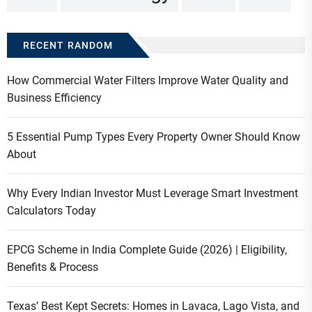
RECENT RANDOM
How Commercial Water Filters Improve Water Quality and
Business Efficiency
5 Essential Pump Types Every Property Owner Should Know
About
Why Every Indian Investor Must Leverage Smart Investment
Calculators Today
EPCG Scheme in India Complete Guide (2026) | Eligibility,
Benefits & Process
Texas’ Best Kept Secrets: Homes in Lavaca, Lago Vista, and