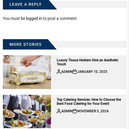
LEAVE A REPLY
You must be
logged in
to post a comment.
MORE STORIES
Luxury Tissue Holders Give an Aesthetic
Touch
ADMIN
JANUARY 10, 2025
Top Catering Services: How to Choose the
Best Food Catering for Your Event
ADMIN
NOVEMBER 5, 2024