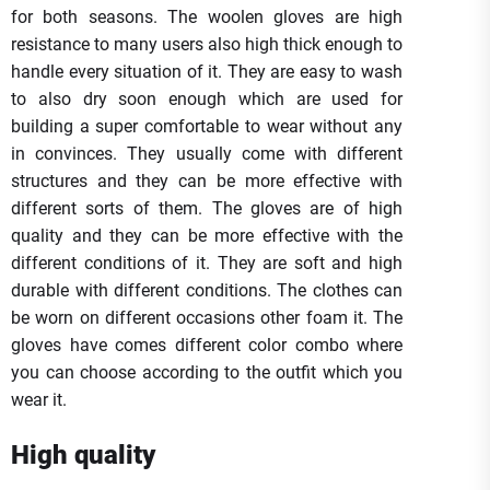
for both seasons. The woolen gloves are high
resistance to many users also high thick enough to
handle every situation of it. They are easy to wash
to also dry soon enough which are used for
building a super comfortable to wear without any
in convinces. They usually come with different
structures and they can be more effective with
different sorts of them. The gloves are of high
quality and they can be more effective with the
different conditions of it. They are soft and high
durable with different conditions. The clothes can
be worn on different occasions other foam it. The
gloves have comes different color combo where
you can choose according to the outfit which you
wear it.
High quality