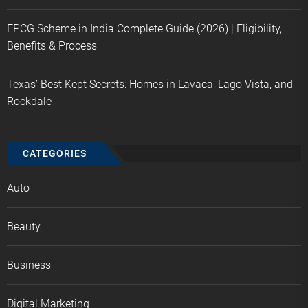
EPCG Scheme in India Complete Guide (2026) | Eligibility,
Benefits & Process
Texas’ Best Kept Secrets: Homes in Lavaca, Lago Vista, and
Rockdale
CATEGORIES
Auto
Beauty
Business
Digital Marketing