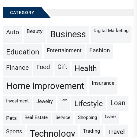
CATEGORY
Digital Marketing
Beauty
Auto
Business
Fashion
Entertainment
Education
Gift
Finance
Food
Health
Insurance
Home Improvement
Investment
Law
Jewelry
Loan
Lifestyle
Real Estate
Service
Shopping
Society
Pets
Trading
Sports
Travel
Technology