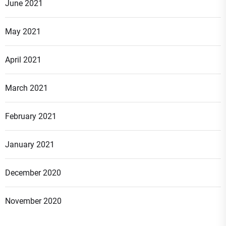
June 2021
May 2021
April 2021
March 2021
February 2021
January 2021
December 2020
November 2020