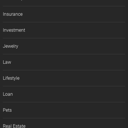
Insurance
Investment
Jewelry
Law
Lifestyle
Loan
Pets
Real Estate