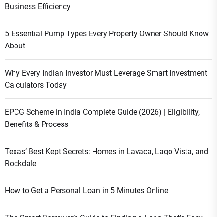
Business Efficiency
5 Essential Pump Types Every Property Owner Should Know
About
Why Every Indian Investor Must Leverage Smart Investment
Calculators Today
EPCG Scheme in India Complete Guide (2026) | Eligibility,
Benefits & Process
Texas’ Best Kept Secrets: Homes in Lavaca, Lago Vista, and
Rockdale
How to Get a Personal Loan in 5 Minutes Online