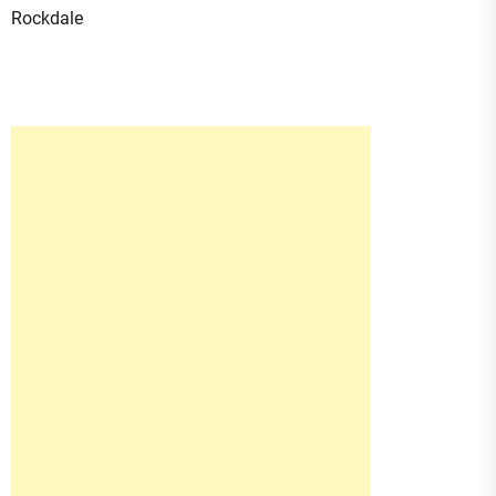
Rockdale