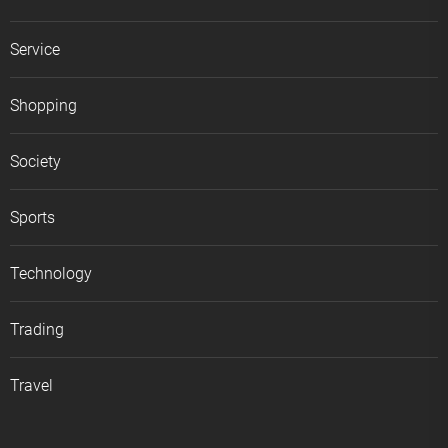
Service
Shopping
Society
Sports
Technology
Trading
Travel