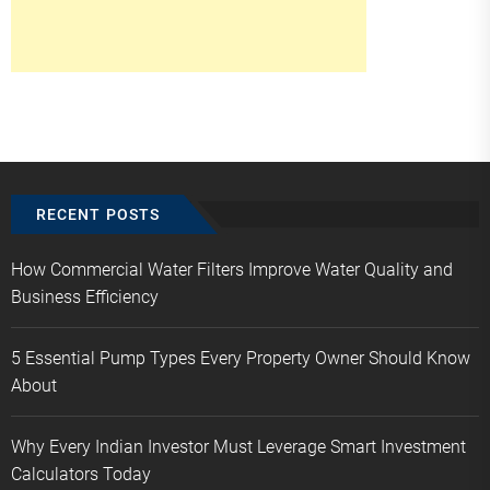
RECENT POSTS
How Commercial Water Filters Improve Water Quality and
Business Efficiency
5 Essential Pump Types Every Property Owner Should Know
About
Why Every Indian Investor Must Leverage Smart Investment
Calculators Today