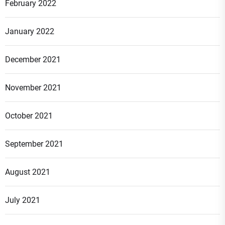
February 2022
January 2022
December 2021
November 2021
October 2021
September 2021
August 2021
July 2021