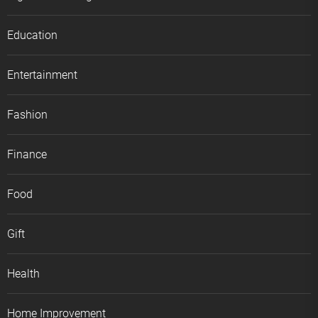
Education
Entertainment
Fashion
Finance
Food
Gift
Health
Home Improvement