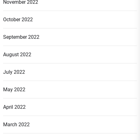
November 2022
October 2022
September 2022
August 2022
July 2022
May 2022
April 2022
March 2022