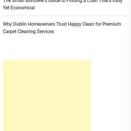
The Smart Borrower’s Guide to Finding a Loan That’s Easy
Yet Economical
Why Dublin Homeowners Trust Happy Clean for Premium
Carpet Cleaning Services