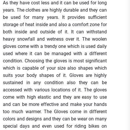
As they have cost less and it can be used for long
years. The clothes are highly durable and they can
be used for many years. It provides sufficient
storage of heat inside and also a comfort zone for
both inside and outside of it. It can withstand
heavy snowfall and wetness over it. The woolen
gloves come with a trendy one which is used daily
used where it can be managed with a different
condition. Choosing the gloves is most significant
which is capable of your size also shapes which
suits your body shapes of it. Gloves are highly
sustained in any condition also they can be
accessed with various locations of it. The gloves
come with high elastic and they are easy to use
and can be more effective and make your hands
too much warmer. The Gloves come in different
colors and designs and they can be wear on many
special days and even used for riding bikes on