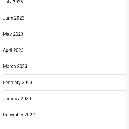
July 2023
June 2023
May 2023
April 2023
March 2023
February 2023
January 2023
December 2022