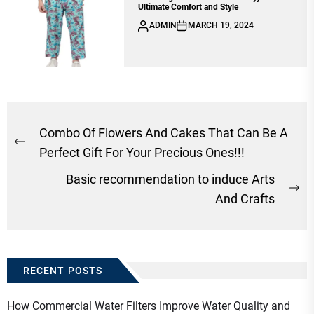
Ultimate Comfort and Style
ADMIN
MARCH 19, 2024
Post
Combo Of Flowers And Cakes That Can Be A
Previous
navigation
Perfect Gift For Your Precious Ones!!!
post:
Basic recommendation to induce Arts
Ne
And Crafts
po
RECENT POSTS
How Commercial Water Filters Improve Water Quality and