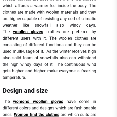
which affords a warmer feel inside the body. The
clothes are made with woolen materials and they
are higher capable of resisting any sort of climatic
weather like snowfall also windy days.
The
woollen gloves
clothes are preferred by
different users with it. The woolen clothes are
consisting of different functions and they can be
used multi-usage of it. As the winter receives high
also solid foam of snowfalls also can withstand
the high windy days of it. The continuous wind
gets higher and higher make everyone a freezing
temperature.
Design and size
The
women’s woollen gloves
have come in
different colors and designs which are fashionable
ones.
Women find the clothes
are which suits are