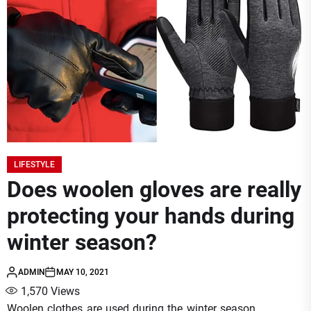
LIFESTYLE
Does woolen gloves are really
protecting your hands during
winter season?
ADMIN
MAY 10, 2021
1,570
Views
Woolen clothes are used during the winter season