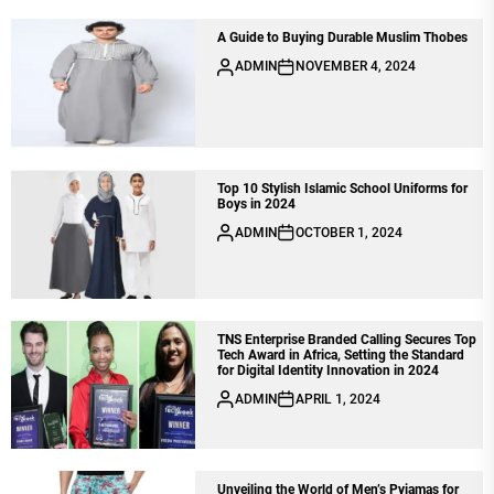
A Guide to Buying Durable Muslim Thobes
ADMIN
NOVEMBER 4, 2024
Top 10 Stylish Islamic School Uniforms for
Boys in 2024
ADMIN
OCTOBER 1, 2024
TNS Enterprise Branded Calling Secures Top
Tech Award in Africa, Setting the Standard
for Digital Identity Innovation in 2024
ADMIN
APRIL 1, 2024
Unveiling the World of Men’s Pyjamas for