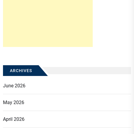
ARCHIVES
June 2026
May 2026
April 2026