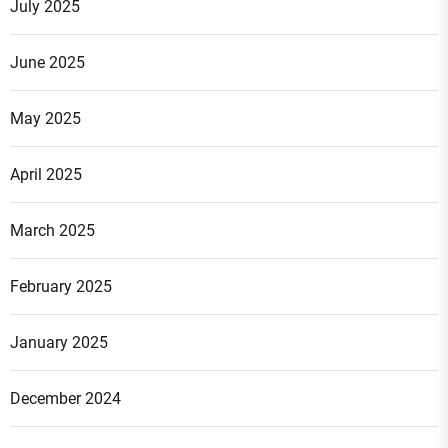
July 2025
June 2025
May 2025
April 2025
March 2025
February 2025
January 2025
December 2024