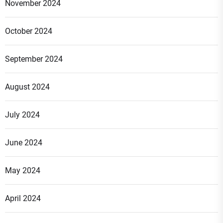
November 2024
October 2024
September 2024
August 2024
July 2024
June 2024
May 2024
April 2024