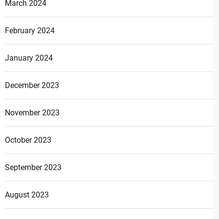
March 2024
February 2024
January 2024
December 2023
November 2023
October 2023
September 2023
August 2023