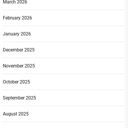
March 2026
February 2026
January 2026
December 2025
November 2025
October 2025
September 2025
August 2025