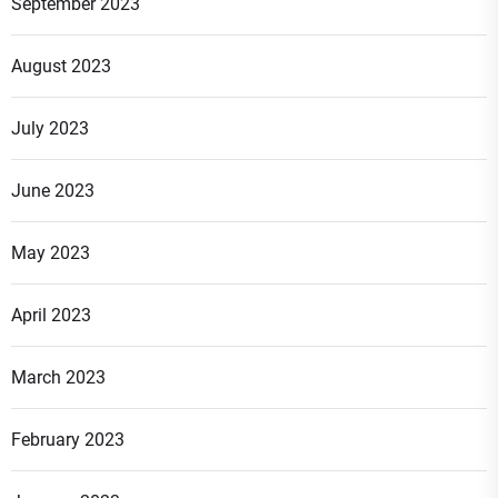
September 2023
August 2023
July 2023
June 2023
May 2023
April 2023
March 2023
February 2023