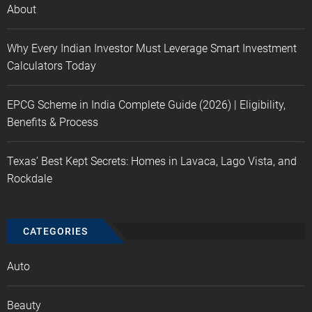
About
Why Every Indian Investor Must Leverage Smart Investment
Calculators Today
EPCG Scheme in India Complete Guide (2026) | Eligibility,
Benefits & Process
Texas’ Best Kept Secrets: Homes in Lavaca, Lago Vista, and
Rockdale
CATEGORIES
Auto
Beauty