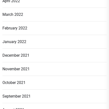
April 2022
March 2022
February 2022
January 2022
December 2021
November 2021
October 2021
September 2021