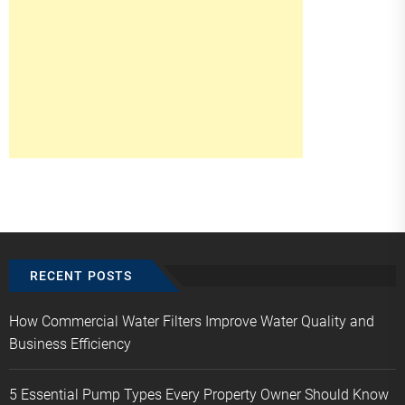
RECENT POSTS
How Commercial Water Filters Improve Water Quality and
Business Efficiency
5 Essential Pump Types Every Property Owner Should Know