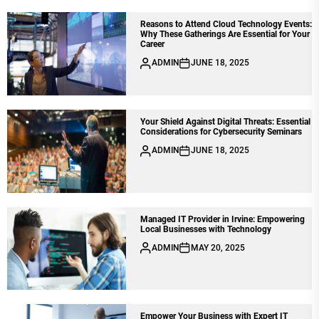
Reasons to Attend Cloud Technology Events:
Why These Gatherings Are Essential for Your
Career
ADMIN
JUNE 18, 2025
Your Shield Against Digital Threats: Essential
Considerations for Cybersecurity Seminars
ADMIN
JUNE 18, 2025
Managed IT Provider in Irvine: Empowering
Local Businesses with Technology
ADMIN
MAY 20, 2025
Empower Your Business with Expert IT