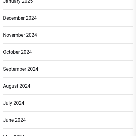
January 2025
December 2024
November 2024
October 2024
September 2024
August 2024
July 2024
June 2024