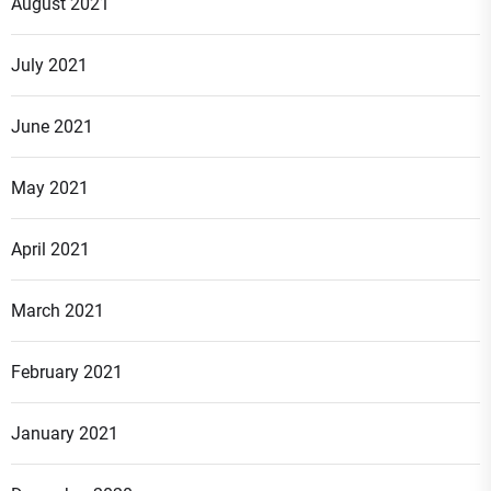
August 2021
July 2021
June 2021
May 2021
April 2021
March 2021
February 2021
January 2021