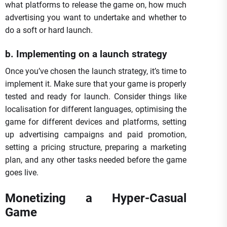
what platforms to release the game on, how much
advertising you want to undertake and whether to
do a soft or hard launch.
b. Implementing on a launch strategy
Once you’ve chosen the launch strategy, it’s time to
implement it. Make sure that your game is properly
tested and ready for launch. Consider things like
localisation for different languages, optimising the
game for different devices and platforms, setting
up advertising campaigns and paid promotion,
setting a pricing structure, preparing a marketing
plan, and any other tasks needed before the game
goes live.
Monetizing a Hyper-Casual
Game