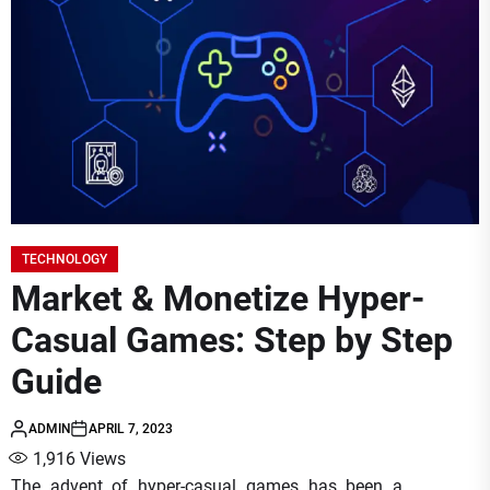
TECHNOLOGY
Market & Monetize Hyper-
Casual Games: Step by Step
Guide
ADMIN
APRIL 7, 2023
1,916
Views
The advent of hyper-casual games has been a