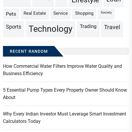
Real Estate
Service
Shopping
Society
Pets
Trading
Sports
Travel
Technology
RECENT RANDOM
How Commercial Water Filters Improve Water Quality and
Business Efficiency
5 Essential Pump Types Every Property Owner Should Know
About
Why Every Indian Investor Must Leverage Smart Investment
Calculators Today