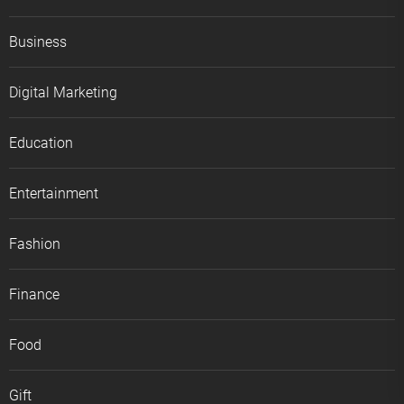
Business
Digital Marketing
Education
Entertainment
Fashion
Finance
Food
Gift