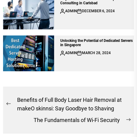
Consulting in Carlsbad
ADMIN
DECEMBER 6, 2024
Unlocking the Potential of Dedicated Servers
in Singapore
ADMIN
MARCH 28, 2024
Post
Benefits of Full Body Laser Hair Removal at
Previous
navigation
makeO skinnsi: Say Goodbye to Shaving
post:
The Fundamentals of Wi-Fi Security
Ne
po