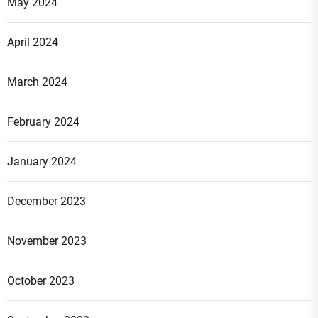
May 2024
April 2024
March 2024
February 2024
January 2024
December 2023
November 2023
October 2023