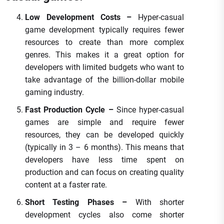
Low Development Costs –
Hyper-casual
game development typically requires fewer
resources to create than more complex
genres. This makes it a great option for
developers with limited budgets who want to
take advantage of the billion-dollar mobile
gaming industry.
Fast Production Cycle –
Since hyper-casual
games are simple and require fewer
resources, they can be developed quickly
(typically in 3 – 6 months). This means that
developers have less time spent on
production and can focus on creating quality
content at a faster rate.
Short Testing Phases –
With shorter
development cycles also come shorter