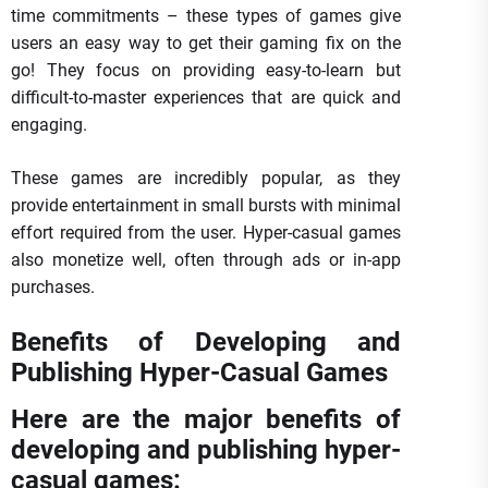
time commitments – these types of games give
users an easy way to get their gaming fix on the
go! They focus on providing easy-to-learn but
difficult-to-master experiences that are quick and
engaging.
These games are incredibly popular, as they
provide entertainment in small bursts with minimal
effort required from the user. Hyper-casual games
also monetize well, often through ads or in-app
purchases.
Benefits of Developing and
Publishing Hyper-Casual Games
Here are the major benefits of
developing and publishing hyper-
casual games: