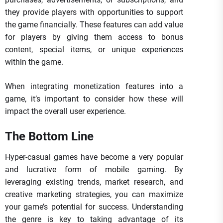
they provide players with opportunities to support
the game financially. These features can add value
for players by giving them access to bonus
content, special items, or unique experiences
within the game.
When integrating monetization features into a
game, it’s important to consider how these will
impact the overall user experience.
The Bottom Line
Hyper-casual games have become a very popular
and lucrative form of mobile gaming. By
leveraging existing trends, market research, and
creative marketing strategies, you can maximize
your game’s potential for success. Understanding
the genre is key to taking advantage of its