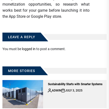
monetization opportunities, so research what
works best for your game before launching it into
the App Store or Google Play store.
LEAVE A REPLY
You must be
logged in
to post a comment.
MORE STORIES
Sustainability Starts with Smarter Systems
ADMIN
JULY 3, 2025