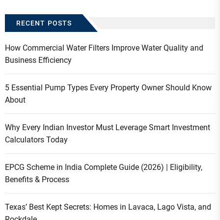
RECENT POSTS
How Commercial Water Filters Improve Water Quality and
Business Efficiency
5 Essential Pump Types Every Property Owner Should Know
About
Why Every Indian Investor Must Leverage Smart Investment
Calculators Today
EPCG Scheme in India Complete Guide (2026) | Eligibility,
Benefits & Process
Texas’ Best Kept Secrets: Homes in Lavaca, Lago Vista, and
Rockdale