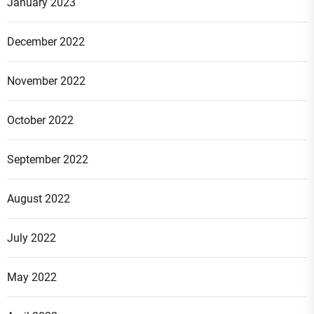
January 2023
December 2022
November 2022
October 2022
September 2022
August 2022
July 2022
May 2022