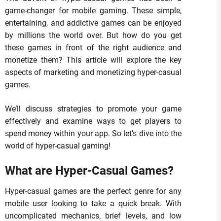
game-changer for mobile gaming. These simple,
entertaining, and addictive games can be enjoyed
by millions the world over. But how do you get
these games in front of the right audience and
monetize them? This article will explore the key
aspects of marketing and monetizing hyper-casual
games.
We’ll discuss strategies to promote your game
effectively and examine ways to get players to
spend money within your app. So let’s dive into the
world of hyper-casual gaming!
What are Hyper-Casual Games?
Hyper-casual games are the perfect genre for any
mobile user looking to take a quick break. With
uncomplicated mechanics, brief levels, and low