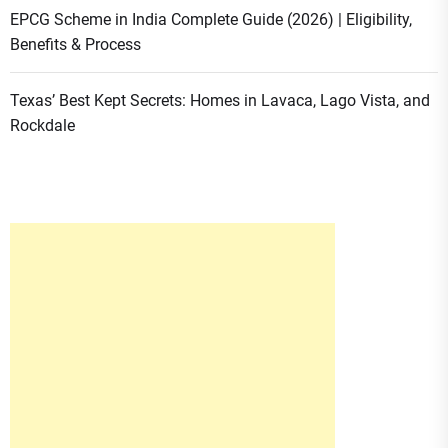
EPCG Scheme in India Complete Guide (2026) | Eligibility,
Benefits & Process
Texas’ Best Kept Secrets: Homes in Lavaca, Lago Vista, and
Rockdale