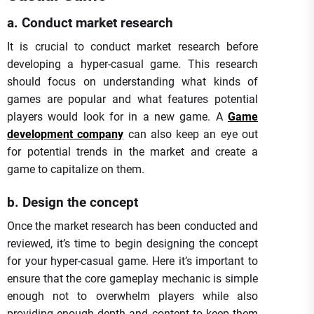
a. Conduct market research
It is crucial to conduct market research before
developing a hyper-casual game. This research
should focus on understanding what kinds of
games are popular and what features potential
players would look for in a new game. A
Game
development company
can also keep an eye out
for potential trends in the market and create a
game to capitalize on them.
b. Design the concept
Once the market research has been conducted and
reviewed, it’s time to begin designing the concept
for your hyper-casual game. Here it’s important to
ensure that the core gameplay mechanic is simple
enough not to overwhelm players while also
providing enough depth and content to keep them