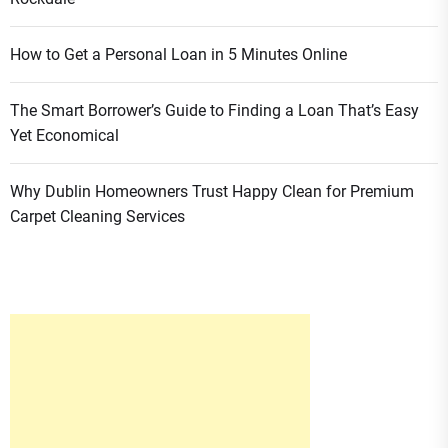
How to Get a Personal Loan in 5 Minutes Online
The Smart Borrower’s Guide to Finding a Loan That’s Easy
Yet Economical
Why Dublin Homeowners Trust Happy Clean for Premium
Carpet Cleaning Services