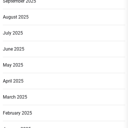
September 2025
August 2025
July 2025
June 2025
May 2025
April 2025
March 2025
February 2025