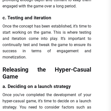
engaged with the game over a long period.
c. Testing and iteration
Once the concept has been established, it’s time to
start working on the game. This is where testing
and iteration come into play. It’s important to
continually test and tweak the game to ensure its
success in terms of engagement and
monetization.
Releasing the Hyper-Casual
Game
a. Deciding on a launch strategy
Once you’ve completed the development of your
hyper-casual game, it’s time to decide on a launch
strategy. You need to consider factors such as