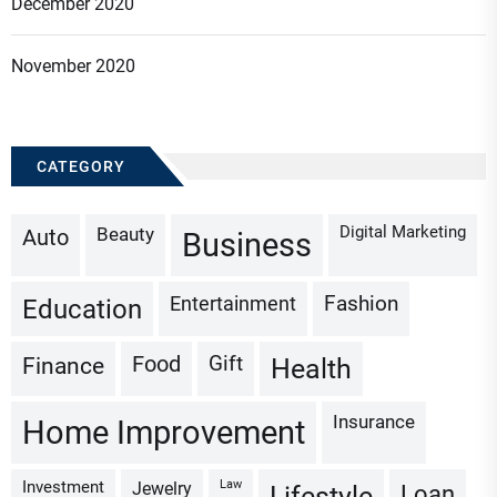
December 2020
November 2020
CATEGORY
Digital Marketing
Beauty
Auto
Business
Fashion
Entertainment
Education
Gift
Finance
Food
Health
Insurance
Home Improvement
Investment
Law
Jewelry
Loan
Lifestyle