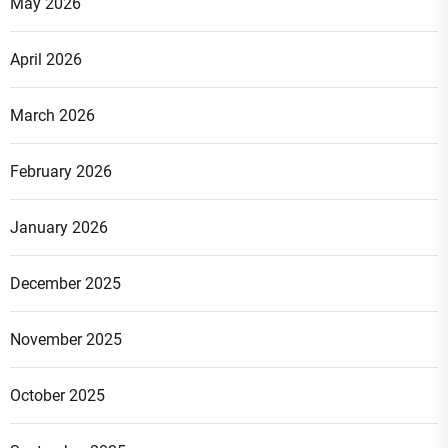
May 2026
April 2026
March 2026
February 2026
January 2026
December 2025
November 2025
October 2025