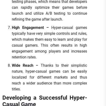
testing phases, which means that developers
can rapidly optimize their games before
launch and utilize A/B testing to continue
refining the game after launch.
High Engagement –
Hyper-casual games
typically have very simple controls and rules,
which makes them easy to learn and play for
casual gamers. This often results in high
engagement among players and increases
retention rates.
Wide Reach –
Thanks to their simplistic
nature, hyper-casual games can be easily
localized for different markets and thus
reach a wider audience than more complex
titles.
Developing a Successful Hyper-
Casual Game