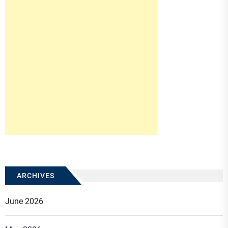
ARCHIVES
June 2026