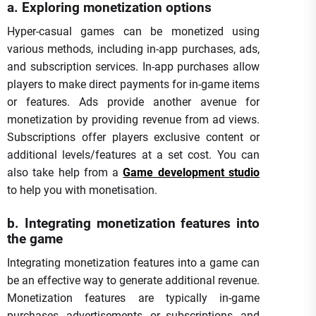
a. Exploring monetization options
Hyper-casual games can be monetized using
various methods, including in-app purchases, ads,
and subscription services. In-app purchases allow
players to make direct payments for in-game items
or features. Ads provide another avenue for
monetization by providing revenue from ad views.
Subscriptions offer players exclusive content or
additional levels/features at a set cost. You can
also take help from a
Game development studio
to help you with monetisation.
b. Integrating monetization features into
the game
Integrating monetization features into a game can
be an effective way to generate additional revenue.
Monetization features are typically in-game
purchases, advertisements, or subscriptions, and