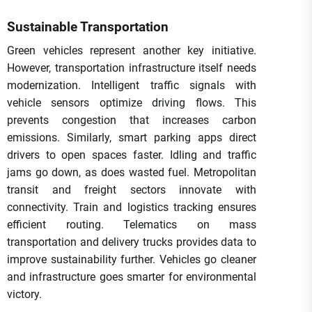
Sustainable Transportation
Green vehicles represent another key initiative.
However, transportation infrastructure itself needs
modernization. Intelligent traffic signals with
vehicle sensors optimize driving flows. This
prevents congestion that increases carbon
emissions. Similarly, smart parking apps direct
drivers to open spaces faster. Idling and traffic
jams go down, as does wasted fuel. Metropolitan
transit and freight sectors innovate with
connectivity. Train and logistics tracking ensures
efficient routing. Telematics on mass
transportation and delivery trucks provides data to
improve sustainability further. Vehicles go cleaner
and infrastructure goes smarter for environmental
victory.