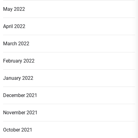
May 2022
April 2022
March 2022
February 2022
January 2022
December 2021
November 2021
October 2021