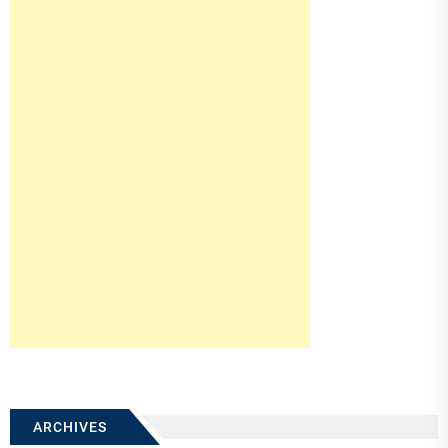
ARCHIVES