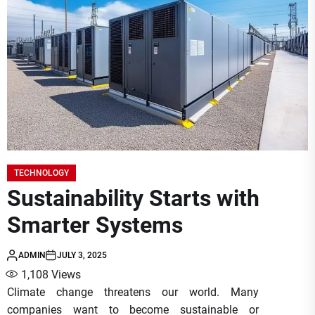
TECHNOLOGY
Sustainability Starts with
Smarter Systems
ADMIN
JULY 3, 2025
1,108
Views
Climate change threatens our world. Many
companies want to become sustainable or