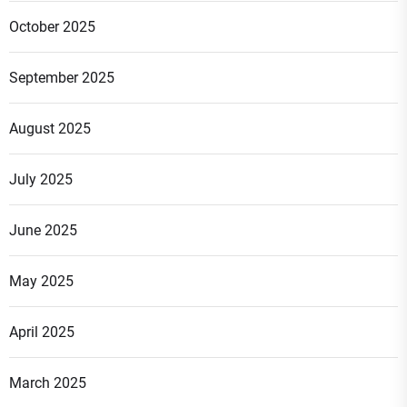
October 2025
September 2025
August 2025
July 2025
June 2025
May 2025
April 2025
March 2025