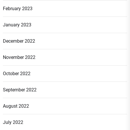
February 2023
January 2023
December 2022
November 2022
October 2022
September 2022
August 2022
July 2022