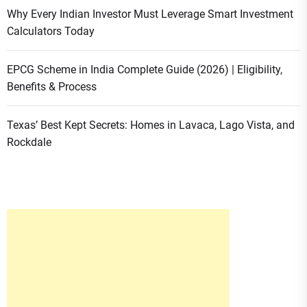
Why Every Indian Investor Must Leverage Smart Investment
Calculators Today
EPCG Scheme in India Complete Guide (2026) | Eligibility,
Benefits & Process
Texas’ Best Kept Secrets: Homes in Lavaca, Lago Vista, and
Rockdale