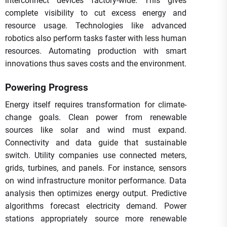
interconnect devices factory-wide. This gives
complete visibility to cut excess energy and
resource usage. Technologies like advanced
robotics also perform tasks faster with less human
resources. Automating production with smart
innovations thus saves costs and the environment.
Powering Progress
Energy itself requires transformation for climate-
change goals. Clean power from renewable
sources like solar and wind must expand.
Connectivity and data guide that sustainable
switch. Utility companies use connected meters,
grids, turbines, and panels. For instance, sensors
on wind infrastructure monitor performance. Data
analysis then optimizes energy output. Predictive
algorithms forecast electricity demand. Power
stations appropriately source more renewable