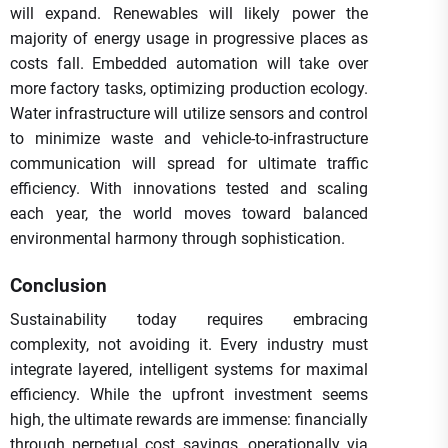
will expand. Renewables will likely power the
majority of energy usage in progressive places as
costs fall. Embedded automation will take over
more factory tasks, optimizing production ecology.
Water infrastructure will utilize sensors and control
to minimize waste and vehicle-to-infrastructure
communication will spread for ultimate traffic
efficiency. With innovations tested and scaling
each year, the world moves toward balanced
environmental harmony through sophistication.
Conclusion
Sustainability today requires embracing
complexity, not avoiding it. Every industry must
integrate layered, intelligent systems for maximal
efficiency. While the upfront investment seems
high, the ultimate rewards are immense: financially
through perpetual cost savings, operationally via