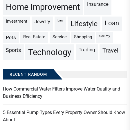
Insurance
Home Improvement
Investment
Law
Jewelry
Loan
Lifestyle
Real Estate
Service
Shopping
Society
Pets
Trading
Sports
Travel
Technology
RECENT RANDOM
How Commercial Water Filters Improve Water Quality and
Business Efficiency
5 Essential Pump Types Every Property Owner Should Know
About