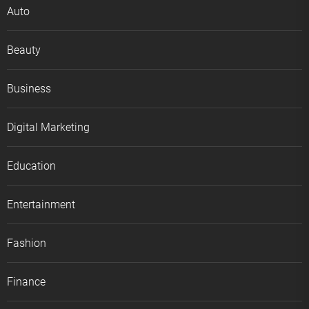
Auto
Beauty
Business
Digital Marketing
Education
Entertainment
Fashion
Finance