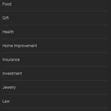
Food
Gift
Health
Home Improvement
Insurance
Investment
Jewelry
Law