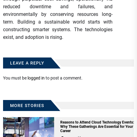
reduced downtime and failures, and
environmentally by conserving resources long-
term. Building a sustainable world starts with
constructing smarter systems. The technologies
exist, and adoption is rising.
LEAVE A REPLY
You must be
logged in
to post a comment.
MORE STORIES
Reasons to Attend Cloud Technology Events:
Why These Gatherings Are Essential for Your
Career