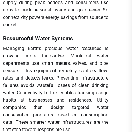
supply during peak periods and consumers use
apps to track personal usage and go greener. So
connectivity powers energy savings from source to
socket.
Resourceful Water Systems
Managing Earth’s precious water resources is
growing more innovative. Municipal water
departments use smart meters, valves, and pipe
sensors. This equipment remotely controls flow-
rates and detects leaks. Preventing infrastructure
failures avoids wasteful losses of clean drinking
water. Connectivity further enables tracking usage
habits at businesses and residences. Utility
companies then design targeted water
conservation programs based on consumption
data. These smarter water infrastructures are the
first step toward responsible use.