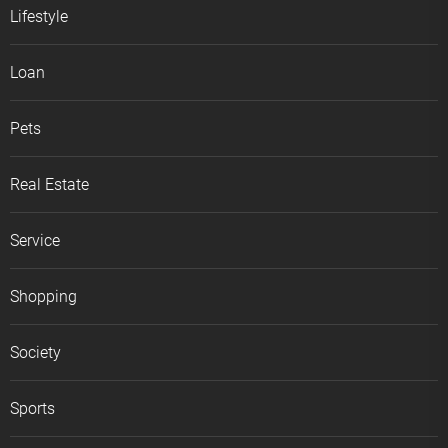
Lifestyle
Loan
Pets
Real Estate
Service
Shopping
Society
Sports