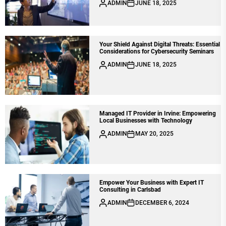
ADMIN
JUNE 18, 2025
Your Shield Against Digital Threats: Essential
Considerations for Cybersecurity Seminars
ADMIN
JUNE 18, 2025
Managed IT Provider in Irvine: Empowering
Local Businesses with Technology
ADMIN
MAY 20, 2025
Empower Your Business with Expert IT
Consulting in Carlsbad
ADMIN
DECEMBER 6, 2024