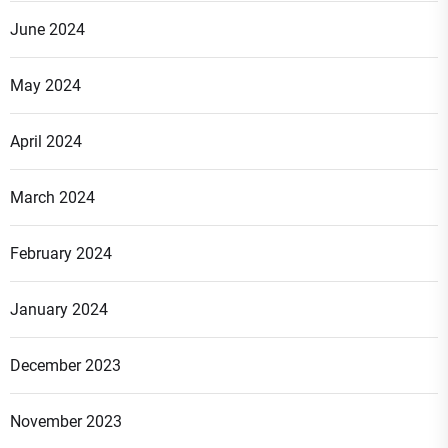
June 2024
May 2024
April 2024
March 2024
February 2024
January 2024
December 2023
November 2023