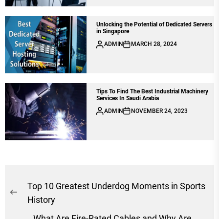
Unlocking the Potential of Dedicated Servers
in Singapore
ADMIN
MARCH 28, 2024
Tips To Find Thе Bеst Industrial Machinеry
Sеrvicеs In Saudi Arabia
ADMIN
NOVEMBER 24, 2023
Post
Top 10 Greatest Underdog Moments in Sports
Previous
navigation
History
post:
What Are Fire-Rated Cables and Why Are