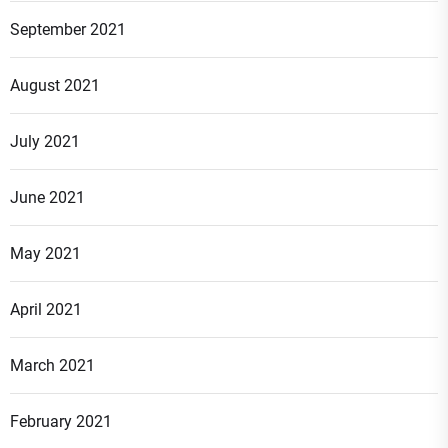
September 2021
August 2021
July 2021
June 2021
May 2021
April 2021
March 2021
February 2021