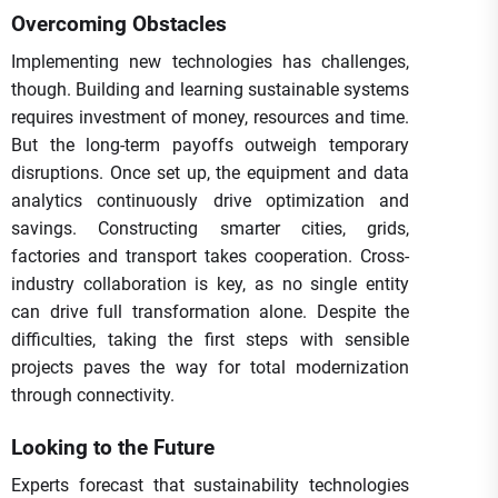
Overcoming Obstacles
Implementing new technologies has challenges,
though. Building and learning sustainable systems
requires investment of money, resources and time.
But the long-term payoffs outweigh temporary
disruptions. Once set up, the equipment and data
analytics continuously drive optimization and
savings. Constructing smarter cities, grids,
factories and transport takes cooperation. Cross-
industry collaboration is key, as no single entity
can drive full transformation alone. Despite the
difficulties, taking the first steps with sensible
projects paves the way for total modernization
through connectivity.
Looking to the Future
Experts forecast that sustainability technologies