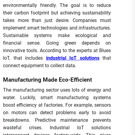
environmentally friendly. The goal is to reduce
their carbon footprint but achieving sustainability
takes more than just desire. Companies must
implement smart technologies and infrastructures.
Sustainable systems make ecological and
financial sense. Going green depends on
innovative tools. According to the experts at Blues
IoT, that includes
industrial IoT solutions
that
connect equipment to collect data.
Manufacturing Made Eco-Efficient
The manufacturing sector uses lots of energy and
water. Luckily, smart manufacturing systems
boost efficiency at factories. For example, sensors
on motors can detect problems early to avoid
breakdowns. Predictive maintenance prevents
wasteful crises. Industrial IoT solutions