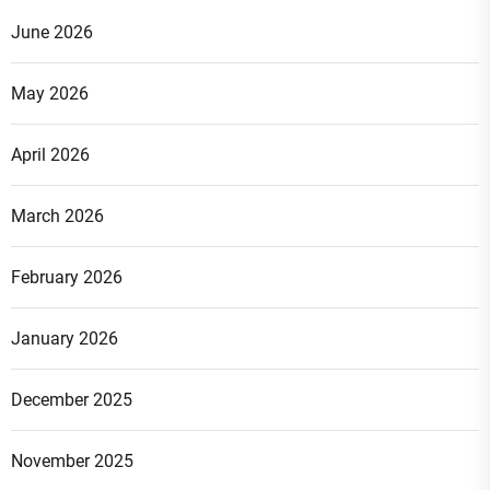
June 2026
May 2026
April 2026
March 2026
February 2026
January 2026
December 2025
November 2025