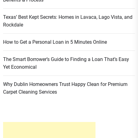
Texas’ Best Kept Secrets: Homes in Lavaca, Lago Vista, and
Rockdale
How to Get a Personal Loan in 5 Minutes Online
The Smart Borrower’s Guide to Finding a Loan That’s Easy
Yet Economical
Why Dublin Homeowners Trust Happy Clean for Premium
Carpet Cleaning Services