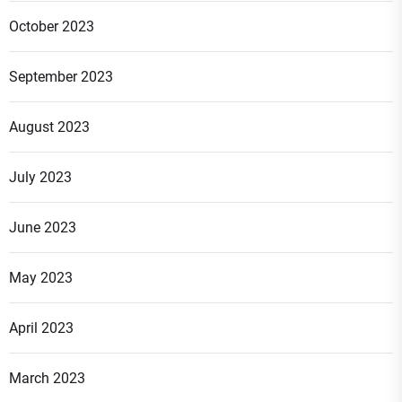
October 2023
September 2023
August 2023
July 2023
June 2023
May 2023
April 2023
March 2023