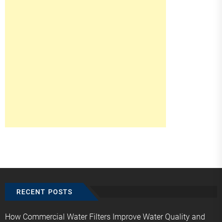
RECENT POSTS
How Commercial Water Filters Improve Water Quality and