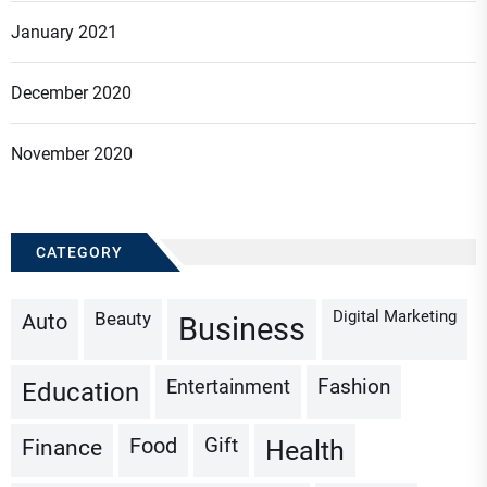
January 2021
December 2020
November 2020
CATEGORY
Digital Marketing
Beauty
Auto
Business
Fashion
Entertainment
Education
Gift
Finance
Food
Health