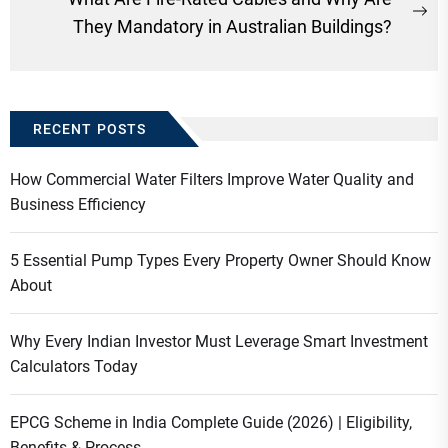
Ne
They Mandatory in Australian Buildings?
po
RECENT POSTS
How Commercial Water Filters Improve Water Quality and
Business Efficiency
5 Essential Pump Types Every Property Owner Should Know
About
Why Every Indian Investor Must Leverage Smart Investment
Calculators Today
EPCG Scheme in India Complete Guide (2026) | Eligibility,
Benefits & Process