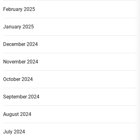
February 2025
January 2025
December 2024
November 2024
October 2024
September 2024
August 2024
July 2024