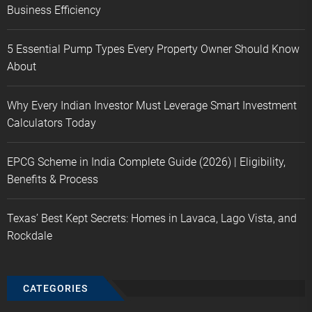
Business Efficiency
5 Essential Pump Types Every Property Owner Should Know
About
Why Every Indian Investor Must Leverage Smart Investment
Calculators Today
EPCG Scheme in India Complete Guide (2026) | Eligibility,
Benefits & Process
Texas’ Best Kept Secrets: Homes in Lavaca, Lago Vista, and
Rockdale
CATEGORIES