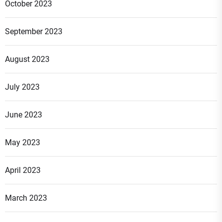
October 2023
September 2023
August 2023
July 2023
June 2023
May 2023
April 2023
March 2023