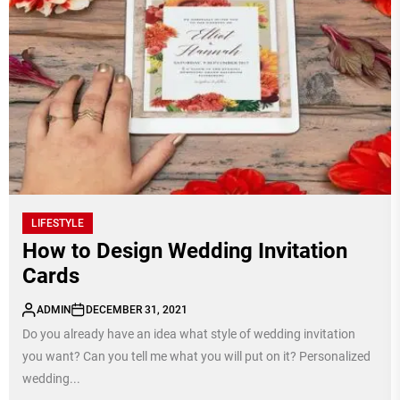
LIFESTYLE
How to Design Wedding Invitation
Cards
ADMIN
DECEMBER 31, 2021
Do you already have an idea what style of wedding invitation
you want? Can you tell me what you will put on it? Personalized
wedding...