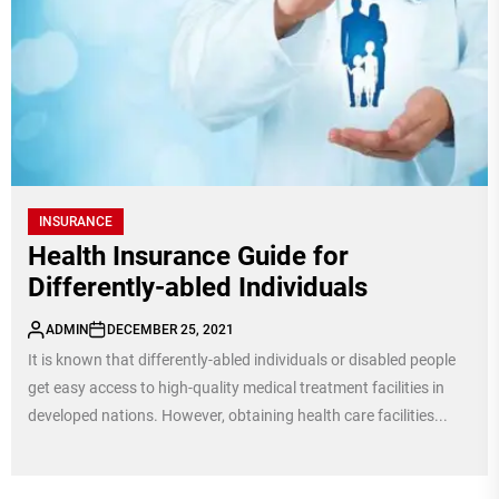
INSURANCE
Health Insurance Guide for
Differently-abled Individuals
ADMIN
DECEMBER 25, 2021
It is known that differently-abled individuals or disabled people
get easy access to high-quality medical treatment facilities in
developed nations. However, obtaining health care facilities...