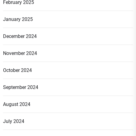
February 2025
January 2025
December 2024
November 2024
October 2024
September 2024
August 2024
July 2024