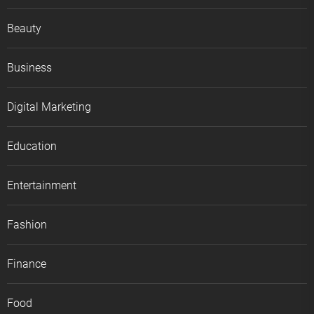
Beauty
Business
Digital Marketing
Education
Entertainment
Fashion
Finance
Food