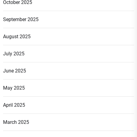
October 2025
September 2025
August 2025
July 2025
June 2025
May 2025
April 2025
March 2025