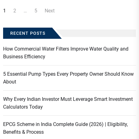
Posts
1
2
…
5
Next
navigation
RECENT POSTS
How Commercial Water Filters Improve Water Quality and
Business Efficiency
5 Essential Pump Types Every Property Owner Should Know
About
Why Every Indian Investor Must Leverage Smart Investment
Calculators Today
EPCG Scheme in India Complete Guide (2026) | Eligibility,
Benefits & Process