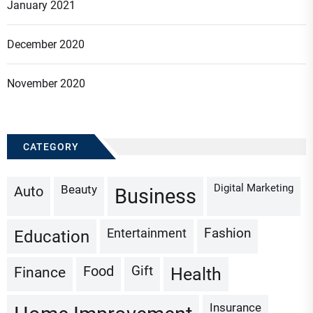
January 2021
December 2020
November 2020
CATEGORY
Digital Marketing
Beauty
Auto
Business
Fashion
Entertainment
Education
Gift
Finance
Food
Health
Insurance