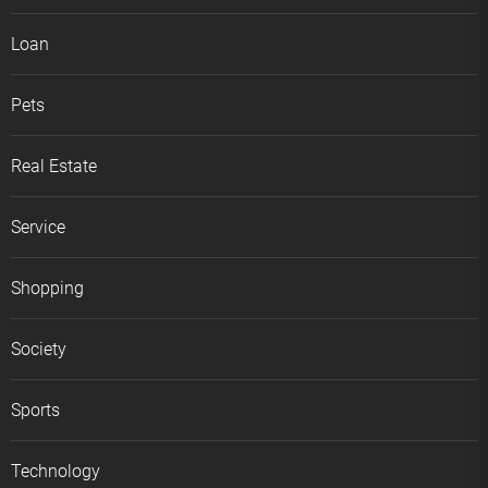
Loan
Pets
Real Estate
Service
Shopping
Society
Sports
Technology