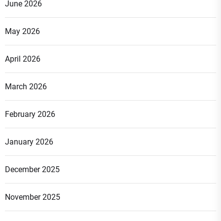
June 2026
May 2026
April 2026
March 2026
February 2026
January 2026
December 2025
November 2025