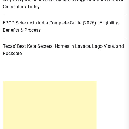
Calculators Today
EPCG Scheme in India Complete Guide (2026) | Eligibility,
Benefits & Process
Texas’ Best Kept Secrets: Homes in Lavaca, Lago Vista, and
Rockdale