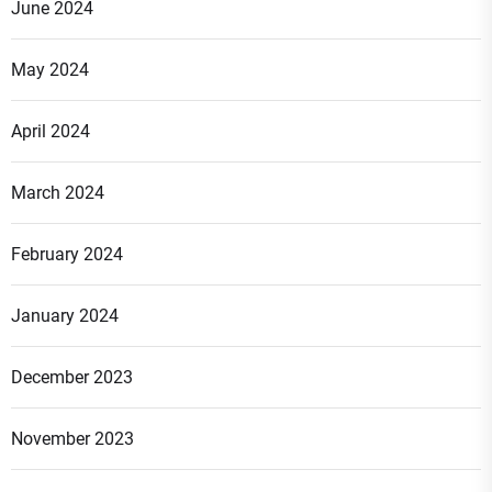
June 2024
May 2024
April 2024
March 2024
February 2024
January 2024
December 2023
November 2023