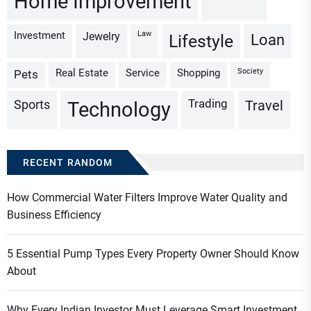
Home Improvement
Investment
Law
Jewelry
Loan
Lifestyle
Real Estate
Service
Shopping
Society
Pets
Trading
Sports
Travel
Technology
RECENT RANDOM
How Commercial Water Filters Improve Water Quality and
Business Efficiency
5 Essential Pump Types Every Property Owner Should Know
About
Why Every Indian Investor Must Leverage Smart Investment