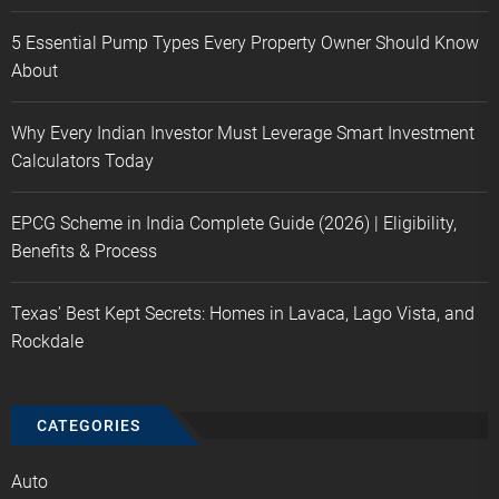
5 Essential Pump Types Every Property Owner Should Know
About
Why Every Indian Investor Must Leverage Smart Investment
Calculators Today
EPCG Scheme in India Complete Guide (2026) | Eligibility,
Benefits & Process
Texas’ Best Kept Secrets: Homes in Lavaca, Lago Vista, and
Rockdale
CATEGORIES
Auto