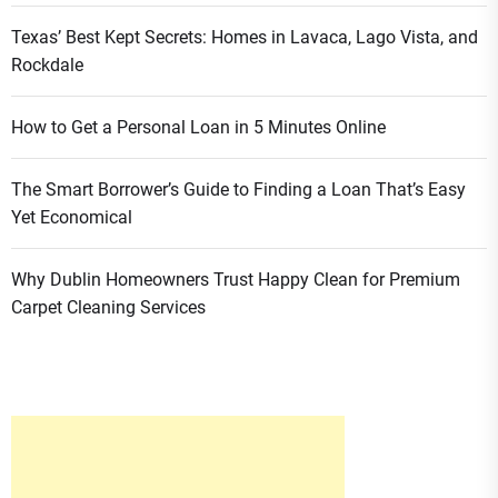
Texas’ Best Kept Secrets: Homes in Lavaca, Lago Vista, and
Rockdale
How to Get a Personal Loan in 5 Minutes Online
The Smart Borrower’s Guide to Finding a Loan That’s Easy
Yet Economical
Why Dublin Homeowners Trust Happy Clean for Premium
Carpet Cleaning Services