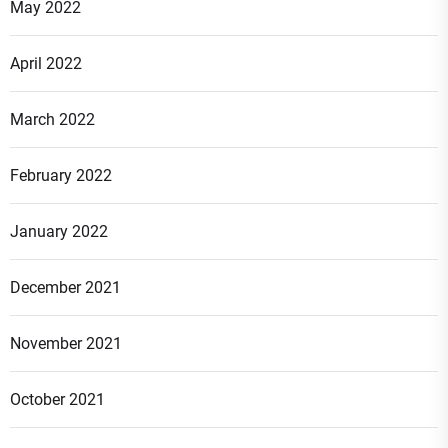
May 2022
April 2022
March 2022
February 2022
January 2022
December 2021
November 2021
October 2021