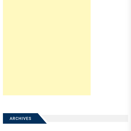
ARCHIVES