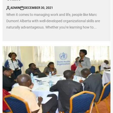
ADMIN
DECEMBER 30, 2021
When it comes to managing work and life, people like Marc
Dumont Alberta with well-developed organizational skills are
naturally advantageous. Whether you're learning how to...