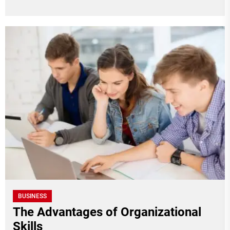
BUSINESS
The Advantages of Organizational
Skills