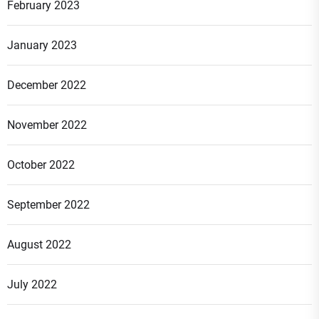
February 2023
January 2023
December 2022
November 2022
October 2022
September 2022
August 2022
July 2022