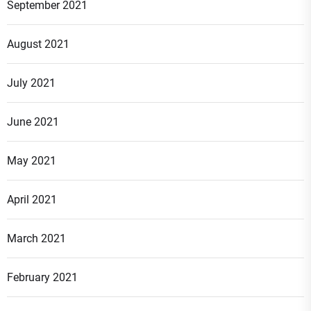
September 2021
August 2021
July 2021
June 2021
May 2021
April 2021
March 2021
February 2021