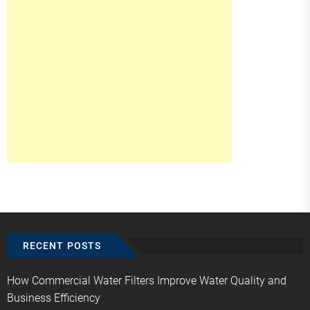
RECENT POSTS
How Commercial Water Filters Improve Water Quality and
Business Efficiency