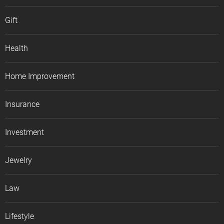
Gift
Health
Home Improvement
Insurance
Investment
Jewelry
Law
Lifestyle