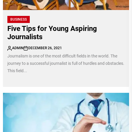
BUSINESS
Five Tips for Young Aspiring
Journalists
ADMIN
DECEMBER 26, 2021
Journalism is one of the most difficult fields in the world. The
journey to a successful journalist is full of hurdles and obstacles.
This field...