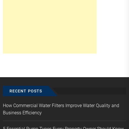
RECENT POSTS
How Commercial Water Filters Improve Water Quality and
Business Efficiency
5 Essential Pump Types Every Property Owner Should Know