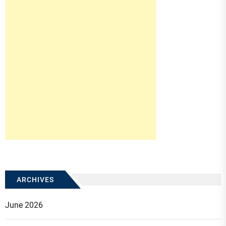
ARCHIVES
June 2026