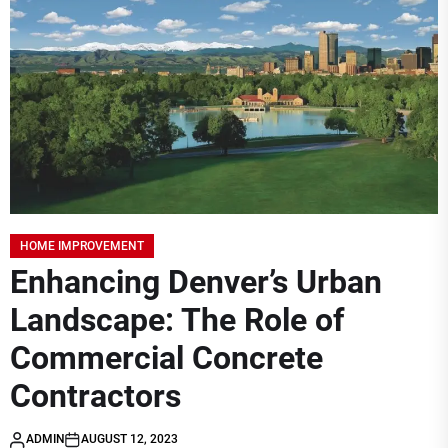
HOME IMPROVEMENT
Enhancing Denver’s Urban
Landscape: The Role of
Commercial Concrete
Contractors
ADMIN
AUGUST 12, 2023