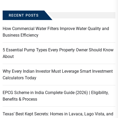
RECENT POSTS
How Commercial Water Filters Improve Water Quality and
Business Efficiency
5 Essential Pump Types Every Property Owner Should Know
About
Why Every Indian Investor Must Leverage Smart Investment
Calculators Today
EPCG Scheme in India Complete Guide (2026) | Eligibility,
Benefits & Process
Texas’ Best Kept Secrets: Homes in Lavaca, Lago Vista, and