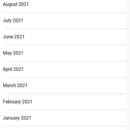
August 2021
July 2021
June 2021
May 2021
April 2021
March 2021
February 2021
January 2021