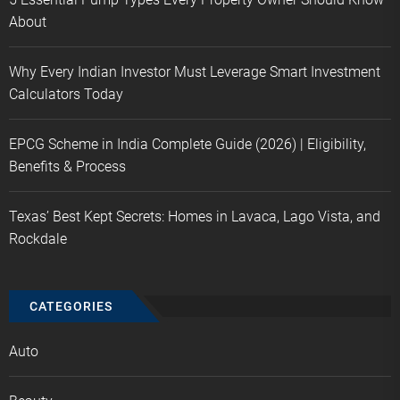
About
Why Every Indian Investor Must Leverage Smart Investment
Calculators Today
EPCG Scheme in India Complete Guide (2026) | Eligibility,
Benefits & Process
Texas’ Best Kept Secrets: Homes in Lavaca, Lago Vista, and
Rockdale
CATEGORIES
Auto