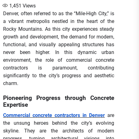
1,451
Views
Denver, often referred to as the “Mile-High City,” is
a vibrant metropolis nestled in the heart of the
Rocky Mountains. As this city experiences steady
growth and development, the demand for modern,
functional, and visually appealing structures has
never been higher. In this dynamic urban
environment, the role of commercial concrete
contractors is paramount, contributing
significantly to the city’s progress and aesthetic
charm.
Pioneering Progress through Concrete
Expertise
Commercial concrete contractors in Denver
are
the unsung heroes behind the city’s evolving
skyline. They are the architects of modern
progress, turning architectural visions into