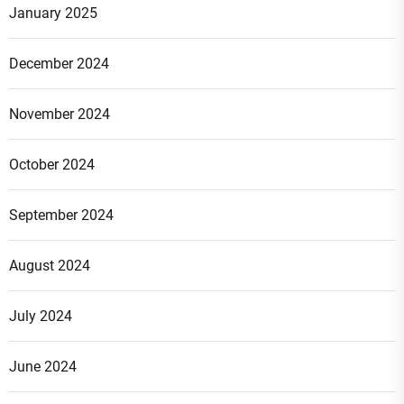
January 2025
December 2024
November 2024
October 2024
September 2024
August 2024
July 2024
June 2024