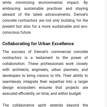
while minimizing environmental impact. By
embracing sustainable practices and staying
abreast of the latest advancements, Denver’s
concrete contractors are not only building for the
present but also for a more sustainable and eco-
conscious future.
Collaborating for Urban Excellence
The success of Denver’s commercial concrete
contractors is a testament to the power of
collaboration. These professionals work closely
with architects, engineers, urban planners, and
developers to bring visions to life. Their ability to
seamlessly integrate their expertise into a larger
design ecosystem ensures that projects are
executed efficiently, on time, and within budget.
The collaborative spirit extends beyond the