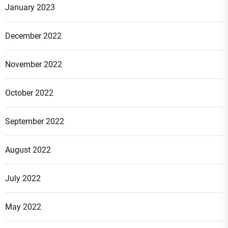
January 2023
December 2022
November 2022
October 2022
September 2022
August 2022
July 2022
May 2022