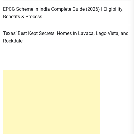
EPCG Scheme in India Complete Guide (2026) | Eligibility,
Benefits & Process
Texas’ Best Kept Secrets: Homes in Lavaca, Lago Vista, and
Rockdale