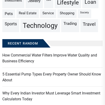
Investment
Jewelry
Loan
Lifestyle
Real Estate
Service
Shopping
Society
Pets
Trading
Sports
Travel
Technology
RECENT RANDOM
How Commercial Water Filters Improve Water Quality and
Business Efficiency
5 Essential Pump Types Every Property Owner Should Know
About
Why Every Indian Investor Must Leverage Smart Investment
Calculators Today