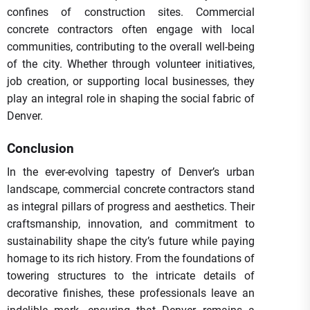
confines of construction sites. Commercial
concrete contractors often engage with local
communities, contributing to the overall well-being
of the city. Whether through volunteer initiatives,
job creation, or supporting local businesses, they
play an integral role in shaping the social fabric of
Denver.
Conclusion
In the ever-evolving tapestry of Denver’s urban
landscape, commercial concrete contractors stand
as integral pillars of progress and aesthetics. Their
craftsmanship, innovation, and commitment to
sustainability shape the city’s future while paying
homage to its rich history. From the foundations of
towering structures to the intricate details of
decorative finishes, these professionals leave an