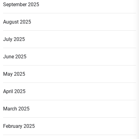
September 2025
August 2025
July 2025
June 2025
May 2025
April 2025
March 2025
February 2025