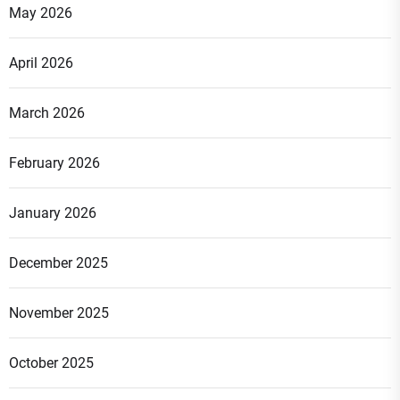
May 2026
April 2026
March 2026
February 2026
January 2026
December 2025
November 2025
October 2025