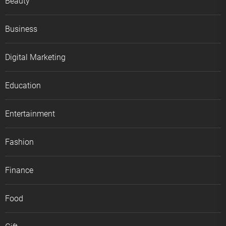
Beauty
Business
Digital Marketing
Education
Entertainment
Fashion
Finance
Food