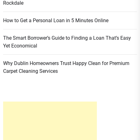
Rockdale
How to Get a Personal Loan in 5 Minutes Online
The Smart Borrower’s Guide to Finding a Loan That’s Easy
Yet Economical
Why Dublin Homeowners Trust Happy Clean for Premium
Carpet Cleaning Services