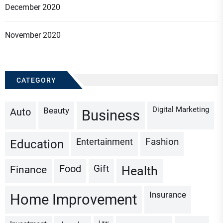
December 2020
November 2020
CATEGORY
Digital Marketing
Beauty
Auto
Business
Fashion
Entertainment
Education
Gift
Finance
Food
Health
Insurance
Home Improvement
Law