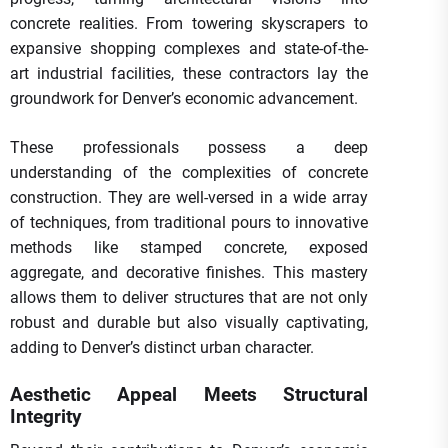
concrete realities. From towering skyscrapers to
expansive shopping complexes and state-of-the-
art industrial facilities, these contractors lay the
groundwork for Denver’s economic advancement.
These professionals possess a deep
understanding of the complexities of concrete
construction. They are well-versed in a wide array
of techniques, from traditional pours to innovative
methods like stamped concrete, exposed
aggregate, and decorative finishes. This mastery
allows them to deliver structures that are not only
robust and durable but also visually captivating,
adding to Denver’s distinct urban character.
Aesthetic Appeal Meets Structural
Integrity