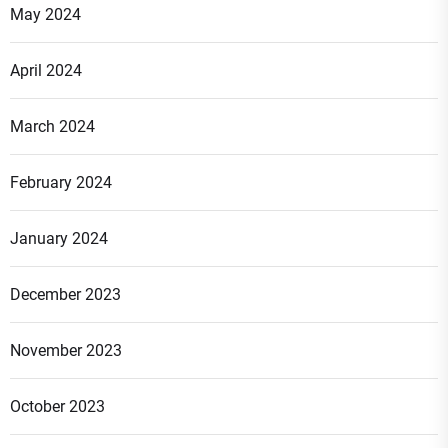
May 2024
April 2024
March 2024
February 2024
January 2024
December 2023
November 2023
October 2023