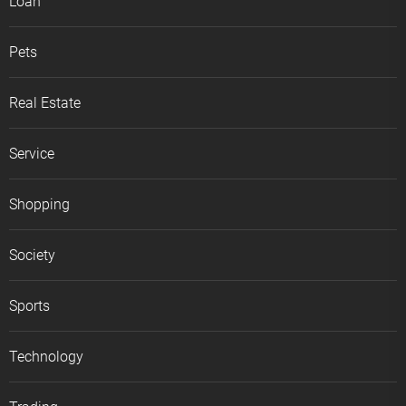
Loan
Pets
Real Estate
Service
Shopping
Society
Sports
Technology