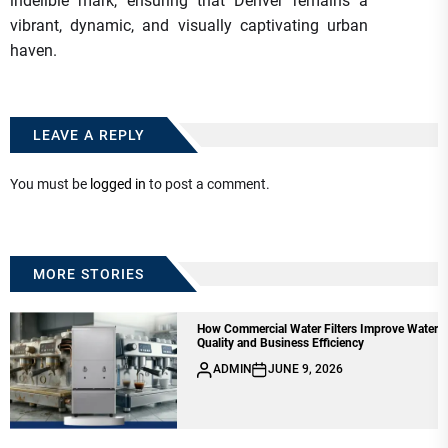
indelible mark, ensuring that Denver remains a
vibrant, dynamic, and visually captivating urban
haven.
LEAVE A REPLY
You must be
logged in
to post a comment.
MORE STORIES
How Commercial Water Filters Improve Water
Quality and Business Efficiency
ADMIN
JUNE 9, 2026