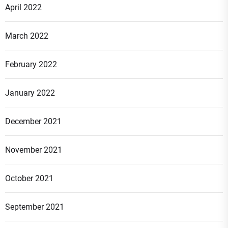
April 2022
March 2022
February 2022
January 2022
December 2021
November 2021
October 2021
September 2021