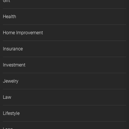
Gift
Health
Home Improvement
Insurance
Investment
Jewelry
Law
Lifestyle