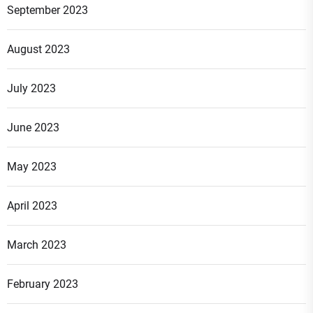
September 2023
August 2023
July 2023
June 2023
May 2023
April 2023
March 2023
February 2023