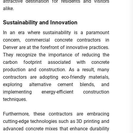
attractive destination for residents and visitors
alike.
Sustainability and Innovation
In an era where sustainability is a paramount
concern, commercial concrete contractors in
Denver are at the forefront of innovative practices.
They recognize the importance of reducing the
carbon footprint associated with concrete
production and construction. As a result, many
contractors are adopting eco-friendly materials,
exploring alternative cement blends, and
implementing energy-efficient construction
techniques.
Furthermore, these contractors are embracing
cutting-edge technologies such as 3D printing and
advanced concrete mixes that enhance durability