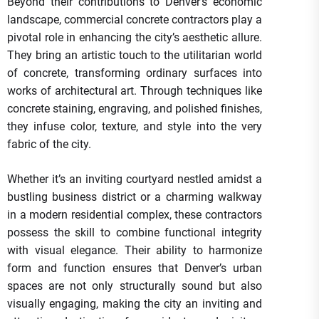
Beyond their contributions to Denver’s economic
landscape, commercial concrete contractors play a
pivotal role in enhancing the city’s aesthetic allure.
They bring an artistic touch to the utilitarian world
of concrete, transforming ordinary surfaces into
works of architectural art. Through techniques like
concrete staining, engraving, and polished finishes,
they infuse color, texture, and style into the very
fabric of the city.
Whether it’s an inviting courtyard nestled amidst a
bustling business district or a charming walkway
in a modern residential complex, these contractors
possess the skill to combine functional integrity
with visual elegance. Their ability to harmonize
form and function ensures that Denver’s urban
spaces are not only structurally sound but also
visually engaging, making the city an inviting and