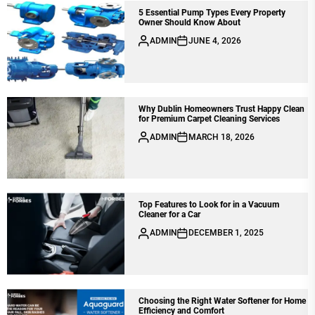
5 Essential Pump Types Every Property
Owner Should Know About
ADMIN
JUNE 4, 2026
Why Dublin Homeowners Trust Happy Clean
for Premium Carpet Cleaning Services
ADMIN
MARCH 18, 2026
Top Features to Look for in a Vacuum
Cleaner for a Car
ADMIN
DECEMBER 1, 2025
Choosing the Right Water Softener for Home
Efficiency and Comfort