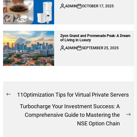
ADMIN
OCTOBER 17, 2025
Zyon Grand and Promenade Peak: A Dream
of Living in Luxury
ADMIN
SEPTEMBER 25, 2025
Post
11Optimization Tips for Virtual Private Servers
Previous
navigation
Turbocharge Your Investment Success: A
post:
Comprehensive Guide to Mastering the
Ne
NSE Option Chain
po