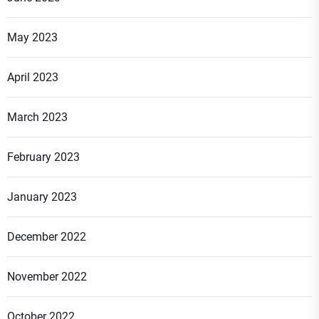
May 2023
April 2023
March 2023
February 2023
January 2023
December 2022
November 2022
October 2022