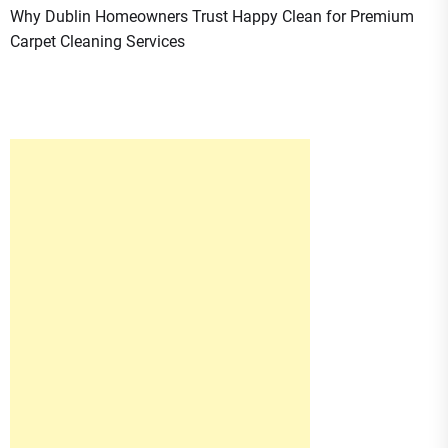
Why Dublin Homeowners Trust Happy Clean for Premium
Carpet Cleaning Services