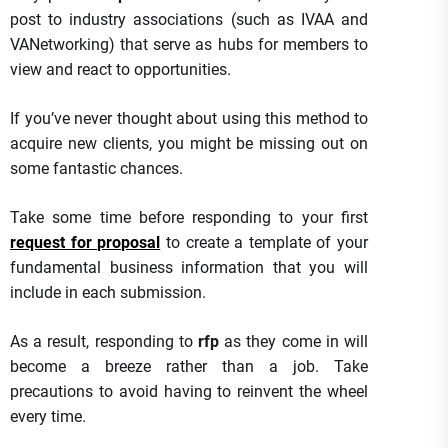
post to industry associations (such as IVAA and
VANetworking) that serve as hubs for members to
view and react to opportunities.
If you’ve never thought about using this method to
acquire new clients, you might be missing out on
some fantastic chances.
Take some time before responding to your first
request for proposal
to create a template of your
fundamental business information that you will
include in each submission.
As a result, responding to
rfp
as they come in will
become a breeze rather than a job. Take
precautions to avoid having to reinvent the wheel
every time.