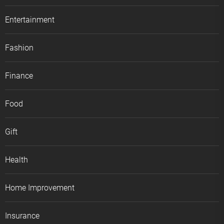
Entertainment
Fashion
Finance
Food
Gift
Health
Home Improvement
Insurance