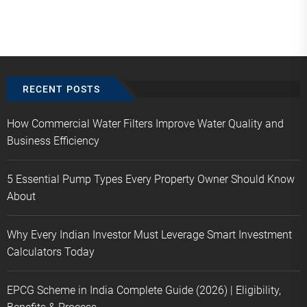
RECENT POSTS
How Commercial Water Filters Improve Water Quality and
Business Efficiency
5 Essential Pump Types Every Property Owner Should Know
About
Why Every Indian Investor Must Leverage Smart Investment
Calculators Today
EPCG Scheme in India Complete Guide (2026) | Eligibility,