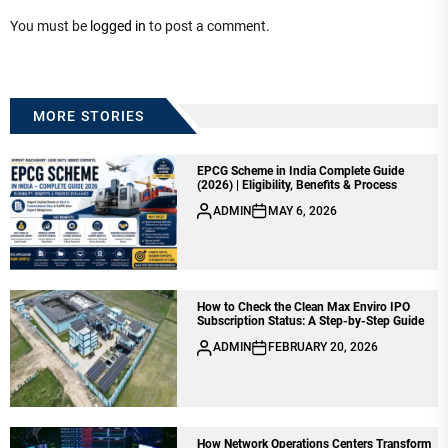
You must be
logged in
to post a comment.
MORE STORIES
EPCG Scheme in India Complete Guide
(2026) | Eligibility, Benefits & Process
ADMIN
MAY 6, 2026
How to Check the Clean Max Enviro IPO
Subscription Status: A Step-by-Step Guide
ADMIN
FEBRUARY 20, 2026
How Network Operations Centers Transform