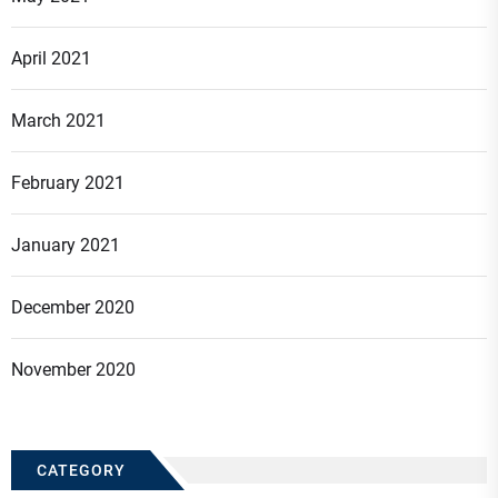
April 2021
March 2021
February 2021
January 2021
December 2020
November 2020
CATEGORY