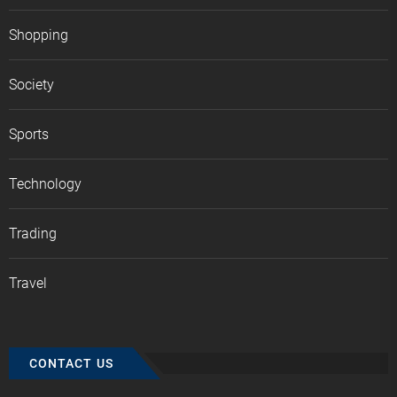
Shopping
Society
Sports
Technology
Trading
Travel
CONTACT US