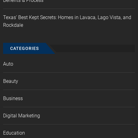
Benefits & Process
Texas’ Best Kept Secrets: Homes in Lavaca, Lago Vista, and
Rockdale
CATEGORIES
Auto
Beauty
Business
Digital Marketing
Education