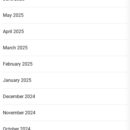
May 2025
April 2025
March 2025
February 2025
January 2025
December 2024
November 2024
October 2024