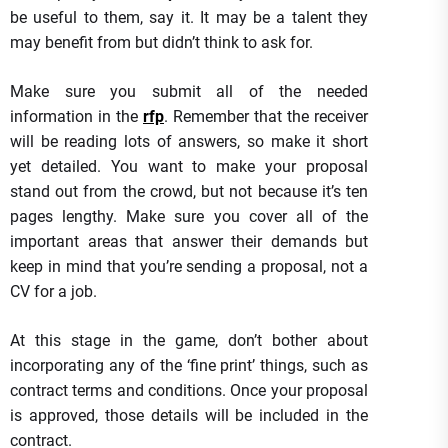
be useful to them, say it. It may be a talent they
may benefit from but didn’t think to ask for.
Make sure you submit all of the needed
information in the
rfp
. Remember that the receiver
will be reading lots of answers, so make it short
yet detailed. You want to make your proposal
stand out from the crowd, but not because it’s ten
pages lengthy. Make sure you cover all of the
important areas that answer their demands but
keep in mind that you’re sending a proposal, not a
CV for a job.
At this stage in the game, don’t bother about
incorporating any of the ‘fine print’ things, such as
contract terms and conditions. Once your proposal
is approved, those details will be included in the
contract.