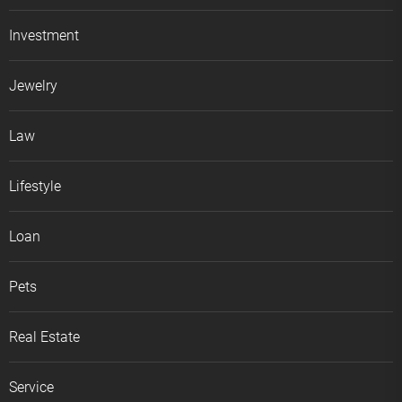
Investment
Jewelry
Law
Lifestyle
Loan
Pets
Real Estate
Service