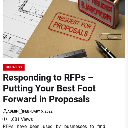
BUSINESS
Responding to RFPs –
Putting Your Best Foot
Forward in Proposals
ADMIN
FEBRUARY 5, 2022
1,681
Views
RFPs have been used by businesses to find