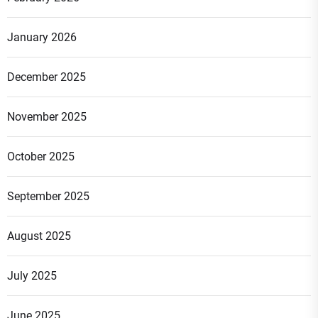
January 2026
December 2025
November 2025
October 2025
September 2025
August 2025
July 2025
June 2025