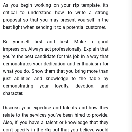
As you begin working on your
rfp
template, it’s
critical to understand how to write a strong
proposal so that you may present yourself in the
best light when sending it to a potential customer.
Be yourself first and best. Make a good
impression. Always act professionally. Explain that
you’re the best candidate for this job in a way that
demonstrates your dedication and enthusiasm for
what you do. Show them that you bring more than
just abilities and knowledge to the table by
demonstrating your loyalty, devotion, and
character.
Discuss your expertise and talents and how they
relate to the services you’ve been hired to provide.
Also, if you have a talent or knowledge that they
don’t specify in the
rfq
but that you believe would