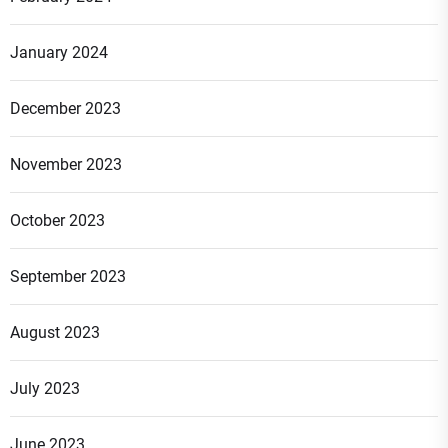
January 2024
December 2023
November 2023
October 2023
September 2023
August 2023
July 2023
June 2023