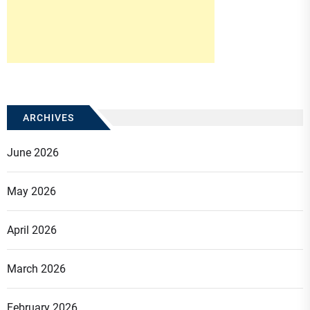
ARCHIVES
June 2026
May 2026
April 2026
March 2026
February 2026