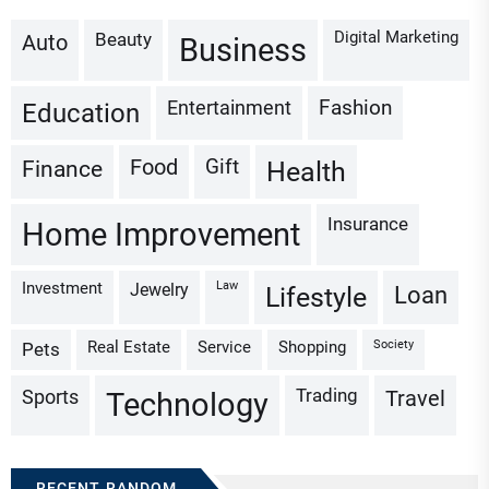
Digital Marketing
Beauty
Auto
Business
Fashion
Entertainment
Education
Gift
Finance
Food
Health
Insurance
Home Improvement
Investment
Law
Jewelry
Loan
Lifestyle
Real Estate
Service
Shopping
Society
Pets
Trading
Sports
Travel
Technology
RECENT RANDOM