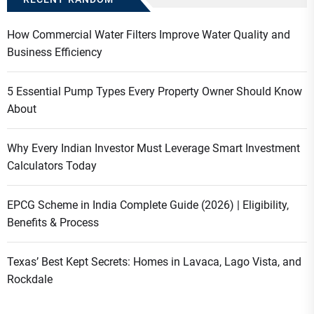
How Commercial Water Filters Improve Water Quality and
Business Efficiency
5 Essential Pump Types Every Property Owner Should Know
About
Why Every Indian Investor Must Leverage Smart Investment
Calculators Today
EPCG Scheme in India Complete Guide (2026) | Eligibility,
Benefits & Process
Texas’ Best Kept Secrets: Homes in Lavaca, Lago Vista, and
Rockdale