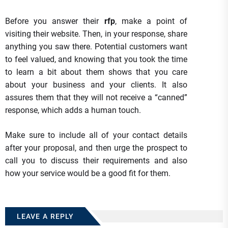
Before you answer their
rfp
, make a point of
visiting their website. Then, in your response, share
anything you saw there. Potential customers want
to feel valued, and knowing that you took the time
to learn a bit about them shows that you care
about your business and your clients. It also
assures them that they will not receive a “canned”
response, which adds a human touch.
Make sure to include all of your contact details
after your proposal, and then urge the prospect to
call you to discuss their requirements and also
how your service would be a good fit for them.
LEAVE A REPLY