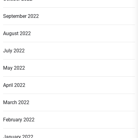
September 2022
August 2022
July 2022
May 2022
April 2022
March 2022
February 2022
January 2022