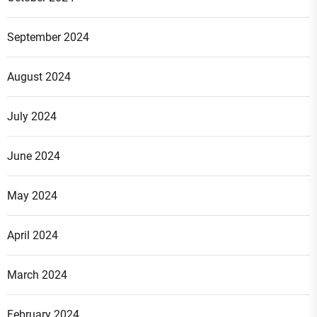
September 2024
August 2024
July 2024
June 2024
May 2024
April 2024
March 2024
February 2024