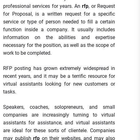
professional services for years. An
rfp
, or Request
for Proposal, is a written request for a specific
service or type of person needed to fill a certain
function inside a company. It usually includes
information on the abilities and expertise
necessary for the position, as well as the scope of
work to be completed.
RFP posting has grown extremely widespread in
recent years, and it may be a terrific resource for
virtual assistants looking for new customers or
tasks.
Speakers, coaches, solopreneurs, and small
companies are increasingly turning to virtual
assistants for assistance, and virtual assistants
are ideal for these sorts of clientele. Companies
may publish
rfp
on their websites, and may also