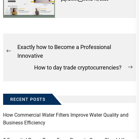
Post
Exactly how to Become a Professional
Previous
navigation
Innovative
post:
How to day trade cryptocurrencies?
Ne
po
RECENT POSTS
How Commercial Water Filters Improve Water Quality and
Business Efficiency