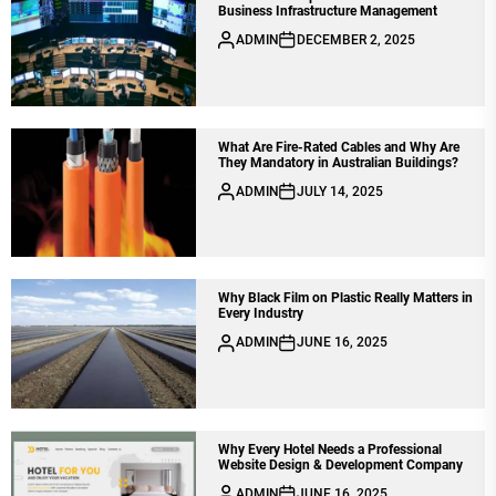
Business Infrastructure Management
ADMIN
DECEMBER 2, 2025
What Are Fire-Rated Cables and Why Are
They Mandatory in Australian Buildings?
ADMIN
JULY 14, 2025
Why Black Film on Plastic Really Matters in
Every Industry
ADMIN
JUNE 16, 2025
Why Every Hotel Needs a Professional
Website Design & Development Company
ADMIN
JUNE 16, 2025