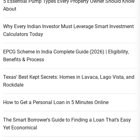
5 Essential Pump Types Every Property Owner Should Know
About
Why Every Indian Investor Must Leverage Smart Investment
Calculators Today
EPCG Scheme in India Complete Guide (2026) | Eligibility,
Benefits & Process
Texas’ Best Kept Secrets: Homes in Lavaca, Lago Vista, and
Rockdale
How to Get a Personal Loan in 5 Minutes Online
The Smart Borrower’s Guide to Finding a Loan That’s Easy
Yet Economical