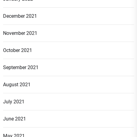
December 2021
November 2021
October 2021
September 2021
August 2021
July 2021
June 2021
May 2021