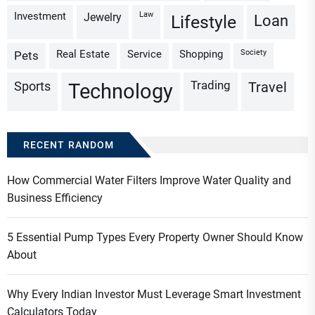
Investment
Law
Jewelry
Loan
Lifestyle
Real Estate
Service
Shopping
Society
Pets
Trading
Sports
Travel
Technology
RECENT RANDOM
How Commercial Water Filters Improve Water Quality and
Business Efficiency
5 Essential Pump Types Every Property Owner Should Know
About
Why Every Indian Investor Must Leverage Smart Investment
Calculators Today