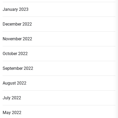
January 2023
December 2022
November 2022
October 2022
September 2022
August 2022
July 2022
May 2022