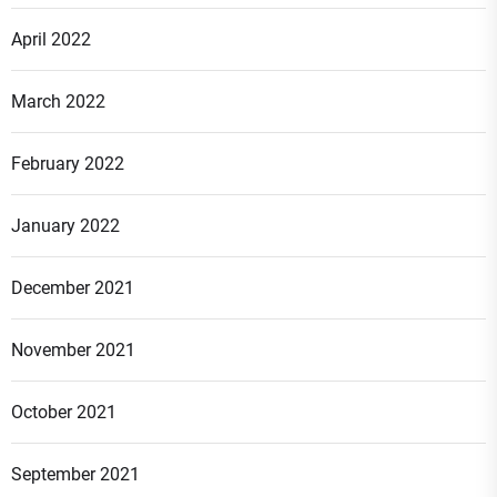
April 2022
March 2022
February 2022
January 2022
December 2021
November 2021
October 2021
September 2021