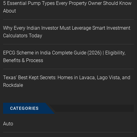
5 Essential Pump Types Every Property Owner Should Know
About
Why Every Indian Investor Must Leverage Smart Investment
Calculators Today
EPCG Scheme in India Complete Guide (2026) | Eligibility,
Benefits & Process
Texas’ Best Kept Secrets: Homes in Lavaca, Lago Vista, and
Rockdale
CATEGORIES
Auto