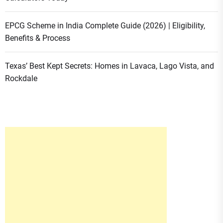
EPCG Scheme in India Complete Guide (2026) | Eligibility,
Benefits & Process
Texas’ Best Kept Secrets: Homes in Lavaca, Lago Vista, and
Rockdale