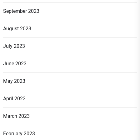
September 2023
August 2023
July 2023
June 2023
May 2023
April 2023
March 2023
February 2023