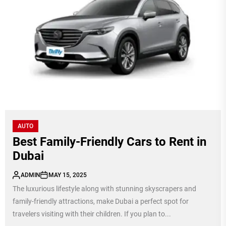
AUTO
Best Family-Friendly Cars to Rent in
Dubai
ADMIN
MAY 15, 2025
The luxurious lifestyle along with stunning skyscrapers and
family-friendly attractions, make Dubai a perfect spot for
travelers visiting with their children. If you plan to...