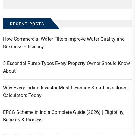
RECENT POSTS
How Commercial Water Filters Improve Water Quality and
Business Efficiency
5 Essential Pump Types Every Property Owner Should Know
About
Why Every Indian Investor Must Leverage Smart Investment
Calculators Today
EPCG Scheme in India Complete Guide (2026) | Eligibility,
Benefits & Process