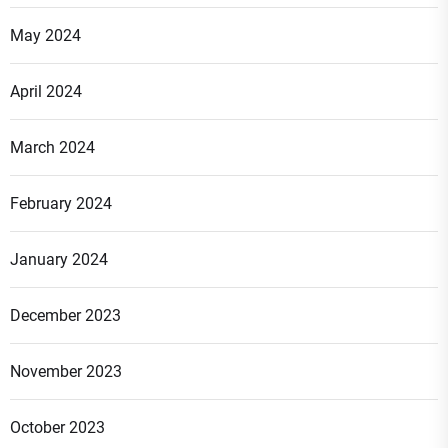
May 2024
April 2024
March 2024
February 2024
January 2024
December 2023
November 2023
October 2023