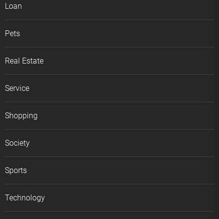
Loan
Pets
Real Estate
Service
Shopping
Society
Sports
Technology