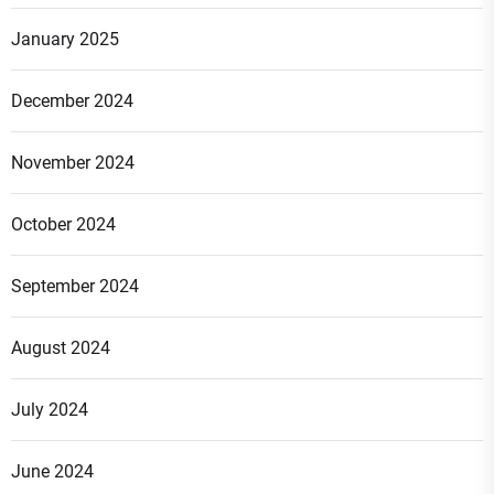
January 2025
December 2024
November 2024
October 2024
September 2024
August 2024
July 2024
June 2024