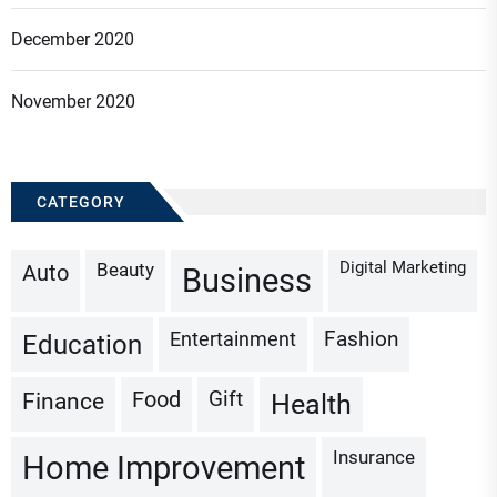
December 2020
November 2020
CATEGORY
Digital Marketing
Beauty
Auto
Business
Fashion
Entertainment
Education
Gift
Finance
Food
Health
Insurance
Home Improvement