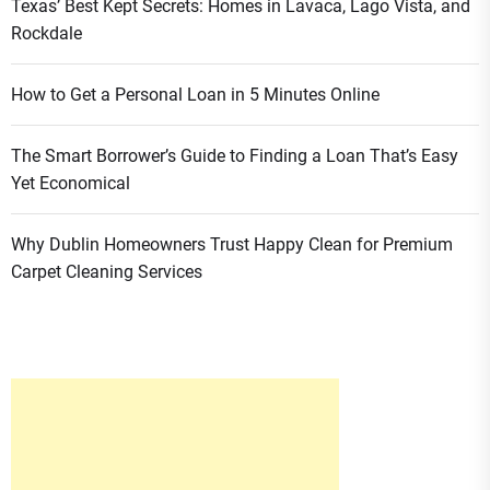
Texas’ Best Kept Secrets: Homes in Lavaca, Lago Vista, and
Rockdale
How to Get a Personal Loan in 5 Minutes Online
The Smart Borrower’s Guide to Finding a Loan That’s Easy
Yet Economical
Why Dublin Homeowners Trust Happy Clean for Premium
Carpet Cleaning Services