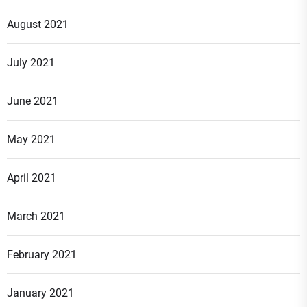
August 2021
July 2021
June 2021
May 2021
April 2021
March 2021
February 2021
January 2021