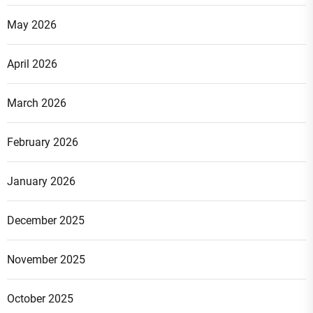
May 2026
April 2026
March 2026
February 2026
January 2026
December 2025
November 2025
October 2025