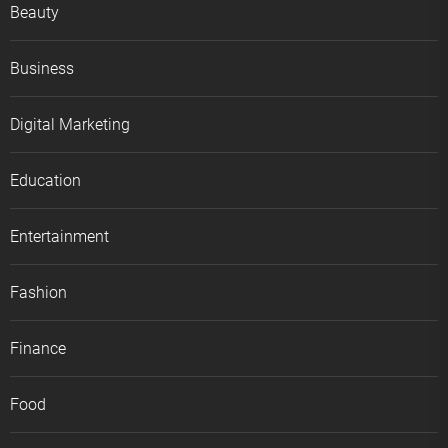
Beauty
Business
Digital Marketing
Education
Entertainment
Fashion
Finance
Food