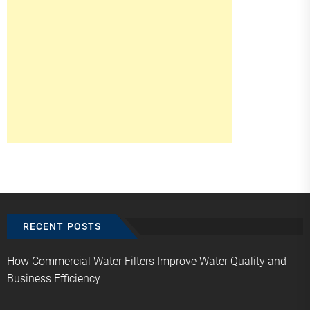
RECENT POSTS
How Commercial Water Filters Improve Water Quality and
Business Efficiency