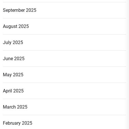
September 2025
August 2025
July 2025
June 2025
May 2025
April 2025
March 2025
February 2025