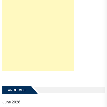
ARCHIVES
June 2026