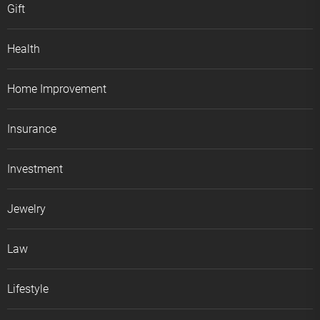
Gift
Health
Home Improvement
Insurance
Investment
Jewelry
Law
Lifestyle