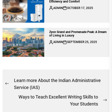
Efficiency and Comfort
ADMIN
OCTOBER 17, 2025
Zyon Grand and Promenade Peak: A Dream
of Living in Luxury
ADMIN
SEPTEMBER 25, 2025
Post
Learn more About the Indian Administrative
Previous
navigation
Service (IAS)
post:
Ways to Teach Excellent Writing Skills to
Ne
Your Students
po