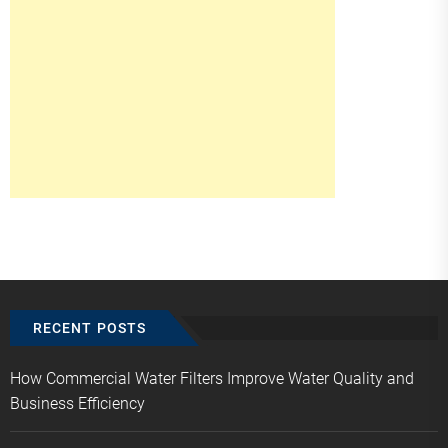
RECENT POSTS
How Commercial Water Filters Improve Water Quality and
Business Efficiency