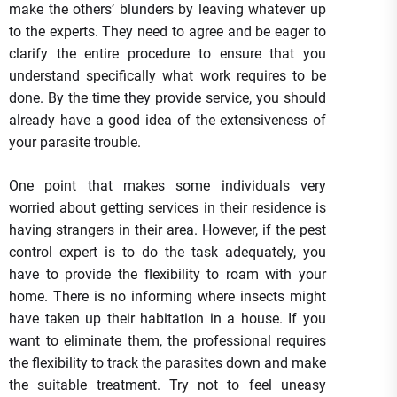
make the others’ blunders by leaving whatever up
to the experts. They need to agree and be eager to
clarify the entire procedure to ensure that you
understand specifically what work requires to be
done. By the time they provide service, you should
already have a good idea of the extensiveness of
your parasite trouble.
One point that makes some individuals very
worried about getting services in their residence is
having strangers in their area. However, if the pest
control expert is to do the task adequately, you
have to provide the flexibility to roam with your
home. There is no informing where insects might
have taken up their habitation in a house. If you
want to eliminate them, the professional requires
the flexibility to track the parasites down and make
the suitable treatment. Try not to feel uneasy