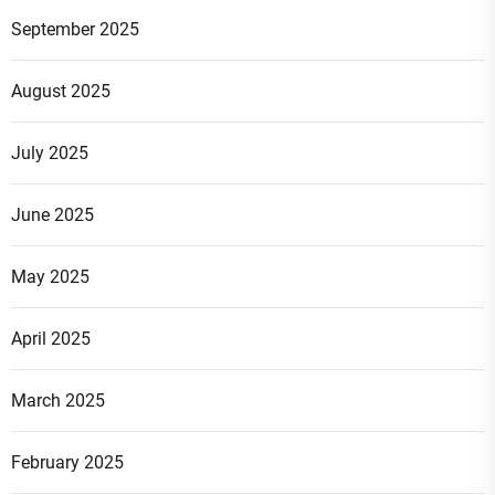
September 2025
August 2025
July 2025
June 2025
May 2025
April 2025
March 2025
February 2025