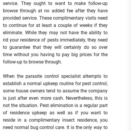
service. They ought to want to make follow-up
browse through at no added fee after they have
provided service. These complimentary visits need
to continue for at least a couple of weeks if they
eliminate. While they may not have the ability to
rid your residence of pests immediately, they need
to guarantee that they will certainly do so over
time without you having to pay big prices for the
follow-up to browse through.
When the parasite control specialist attempts to
establish a normal upkeep routine for pest control,
some house owners tend to assume the company
is just after even more cash. Nevertheless, this is
not the situation. Pest elimination is a regular part
of residence upkeep as well as if you want to
reside in a complimentary insect residence, you
need normal bug control care. It is the only way to