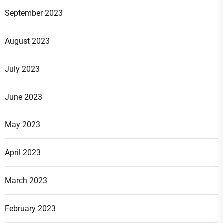
September 2023
August 2023
July 2023
June 2023
May 2023
April 2023
March 2023
February 2023