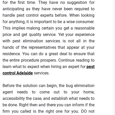
for the first time. They have no suggestion for
anticipating as they have never been required to
handle pest control experts before. When looking
for anything, it is important to be a wise consumer.
This implies making certain you get a reasonable
price and get quality service. Yet your experience
with pest elimination services is not all in the
hands of the representatives that appear at your
residence. You can do a great deal to ensure that
the entire procedure prospers. Continue reading to
learn what to expect when hiring an expert for
pest
control Adelaide
services.
Before the solution can begin, the bug elimination
agent needs to come out to your home,
accessibility the case, and establish what needs to
be done. Right then and there you can inform if the
firm you called is the right one for you. DO not