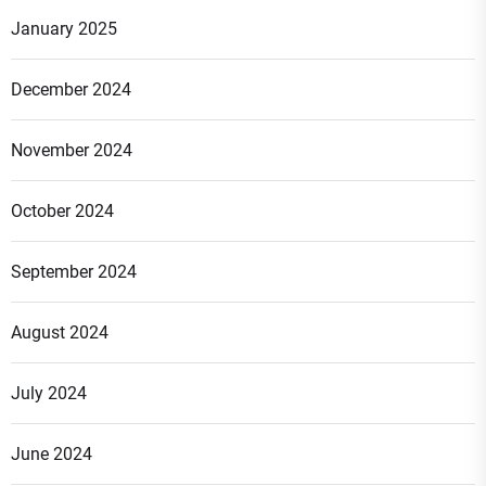
January 2025
December 2024
November 2024
October 2024
September 2024
August 2024
July 2024
June 2024