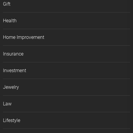
Gift
Health
Home Improvement
Insurance
Investment
Jewelry
Law
Lifestyle