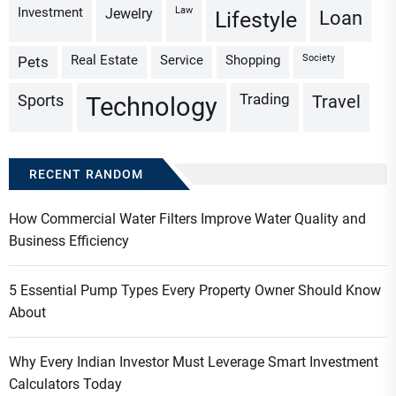
Investment
Law
Jewelry
Loan
Lifestyle
Real Estate
Service
Shopping
Society
Pets
Trading
Sports
Travel
Technology
RECENT RANDOM
How Commercial Water Filters Improve Water Quality and
Business Efficiency
5 Essential Pump Types Every Property Owner Should Know
About
Why Every Indian Investor Must Leverage Smart Investment
Calculators Today