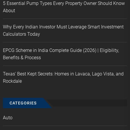
5 Essential Pump Types Every Property Owner Should Know
About
Why Every Indian Investor Must Leverage Smart Investment
Calculators Today
EPCG Scheme in India Complete Guide (2026) | Eligibility,
Benefits & Process
Texas’ Best Kept Secrets: Homes in Lavaca, Lago Vista, and
Rockdale
CATEGORIES
Auto