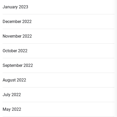
January 2023
December 2022
November 2022
October 2022
September 2022
August 2022
July 2022
May 2022