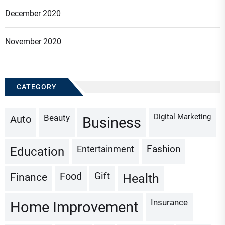
December 2020
November 2020
CATEGORY
Digital Marketing
Beauty
Auto
Business
Fashion
Entertainment
Education
Gift
Finance
Food
Health
Insurance
Home Improvement