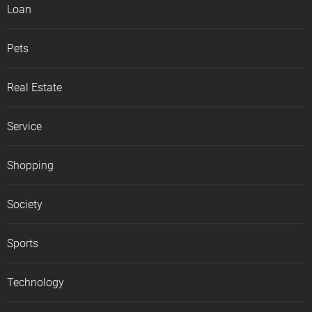
Loan
Pets
Real Estate
Service
Shopping
Society
Sports
Technology