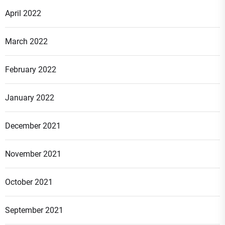
April 2022
March 2022
February 2022
January 2022
December 2021
November 2021
October 2021
September 2021