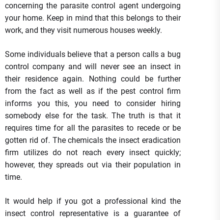
concerning the parasite control agent undergoing
your home. Keep in mind that this belongs to their
work, and they visit numerous houses weekly.
Some individuals believe that a person calls a bug
control company and will never see an insect in
their residence again. Nothing could be further
from the fact as well as if the pest control firm
informs you this, you need to consider hiring
somebody else for the task. The truth is that it
requires time for all the parasites to recede or be
gotten rid of. The chemicals the insect eradication
firm utilizes do not reach every insect quickly;
however, they spreads out via their population in
time.
It would help if you got a professional kind the
insect control representative is a guarantee of