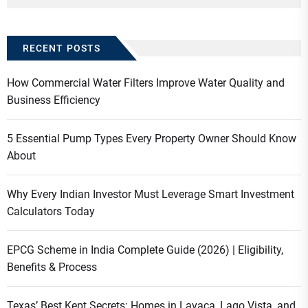
RECENT POSTS
How Commercial Water Filters Improve Water Quality and
Business Efficiency
5 Essential Pump Types Every Property Owner Should Know
About
Why Every Indian Investor Must Leverage Smart Investment
Calculators Today
EPCG Scheme in India Complete Guide (2026) | Eligibility,
Benefits & Process
Texas’ Best Kept Secrets: Homes in Lavaca, Lago Vista, and