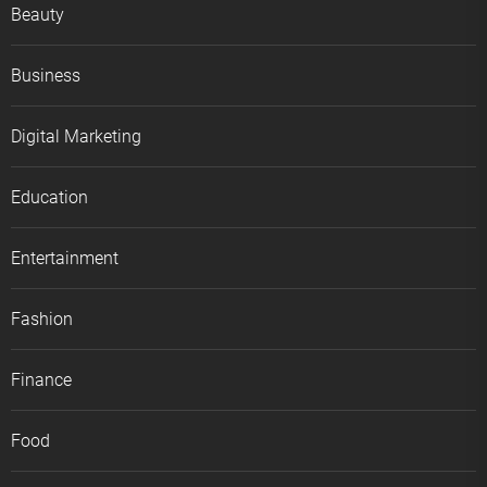
Beauty
Business
Digital Marketing
Education
Entertainment
Fashion
Finance
Food