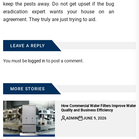
keep the pests away. Do not get upset if the bug
eradication expert wants your house on an
agreement. They truly are just trying to aid.
LEAVE A REPLY
You must be
logged in
to post a comment.
MORE STORIES
How Commercial Water Filters Improve Water
Quality and Business Efficiency
ADMIN
JUNE 9, 2026