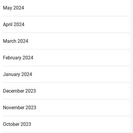
May 2024
April 2024
March 2024
February 2024
January 2024
December 2023
November 2023
October 2023