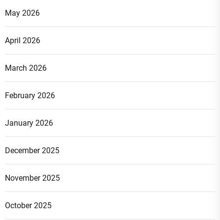
May 2026
April 2026
March 2026
February 2026
January 2026
December 2025
November 2025
October 2025