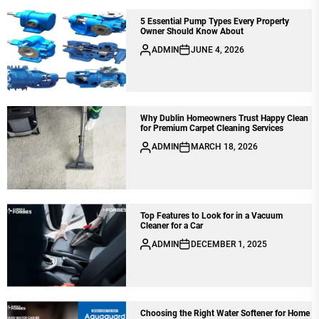
5 Essential Pump Types Every Property
Owner Should Know About
ADMIN
JUNE 4, 2026
Why Dublin Homeowners Trust Happy Clean
for Premium Carpet Cleaning Services
ADMIN
MARCH 18, 2026
Top Features to Look for in a Vacuum
Cleaner for a Car
ADMIN
DECEMBER 1, 2025
Choosing the Right Water Softener for Home