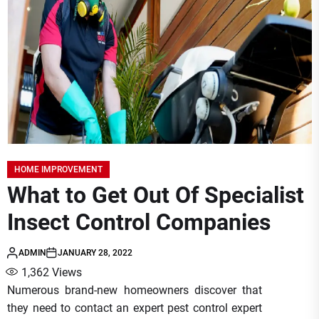
HOME IMPROVEMENT
What to Get Out Of Specialist
Insect Control Companies
ADMIN
JANUARY 28, 2022
1,362
Views
Numerous brand-new homeowners discover that
they need to contact an expert pest control expert