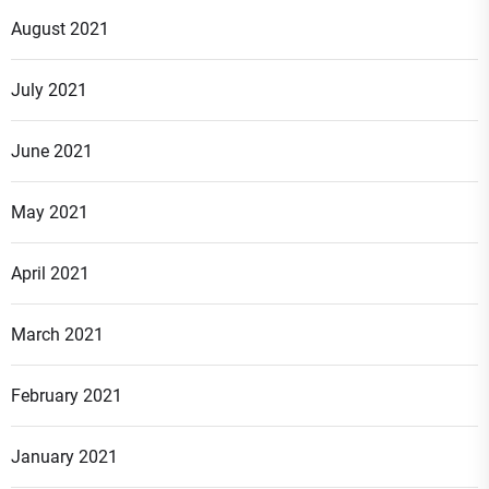
August 2021
July 2021
June 2021
May 2021
April 2021
March 2021
February 2021
January 2021