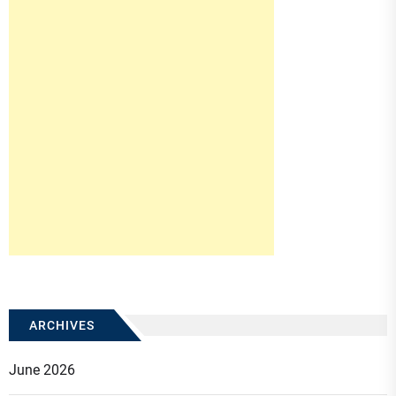
ARCHIVES
June 2026