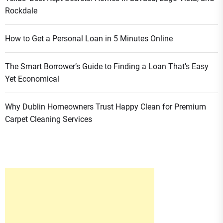
Rockdale
How to Get a Personal Loan in 5 Minutes Online
The Smart Borrower’s Guide to Finding a Loan That’s Easy
Yet Economical
Why Dublin Homeowners Trust Happy Clean for Premium
Carpet Cleaning Services