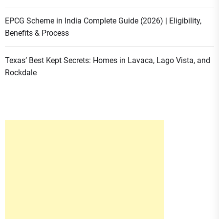
EPCG Scheme in India Complete Guide (2026) | Eligibility,
Benefits & Process
Texas’ Best Kept Secrets: Homes in Lavaca, Lago Vista, and
Rockdale