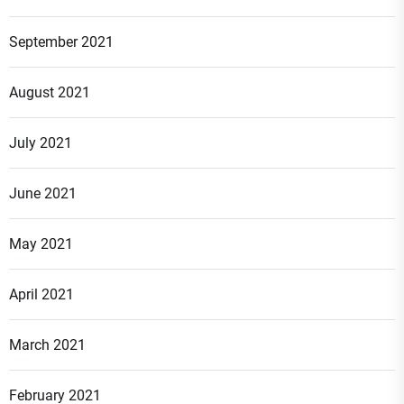
September 2021
August 2021
July 2021
June 2021
May 2021
April 2021
March 2021
February 2021