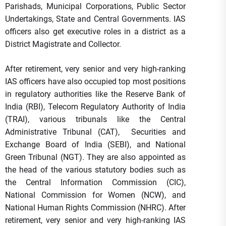
Parishads, Municipal Corporations, Public Sector
Undertakings, State and Central Governments. IAS
officers also get executive roles in a district as a
District Magistrate and Collector.
After retirement, very senior and very high-ranking
IAS officers have also occupied top most positions
in regulatory authorities like the Reserve Bank of
India (RBI), Telecom Regulatory Authority of India
(TRAI), various tribunals like the Central
Administrative Tribunal (CAT), Securities and
Exchange Board of India (SEBI), and National
Green Tribunal (NGT). They are also appointed as
the head of the various statutory bodies such as
the Central Information Commission (CIC),
National Commission for Women (NCW), and
National Human Rights Commission (NHRC). After
retirement, very senior and very high-ranking IAS