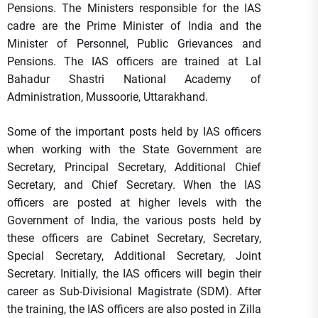
Pensions. The Ministers responsible for the IAS
cadre are the Prime Minister of India and the
Minister of Personnel, Public Grievances and
Pensions. The IAS officers are trained at Lal
Bahadur Shastri National Academy of
Administration, Mussoorie, Uttarakhand.
Some of the important posts held by IAS officers
when working with the State Government are
Secretary, Principal Secretary, Additional Chief
Secretary, and Chief Secretary. When the IAS
officers are posted at higher levels with the
Government of India, the various posts held by
these officers are Cabinet Secretary, Secretary,
Special Secretary, Additional Secretary, Joint
Secretary. Initially, the IAS officers will begin their
career as Sub-Divisional Magistrate (SDM). After
the training, the IAS officers are also posted in Zilla