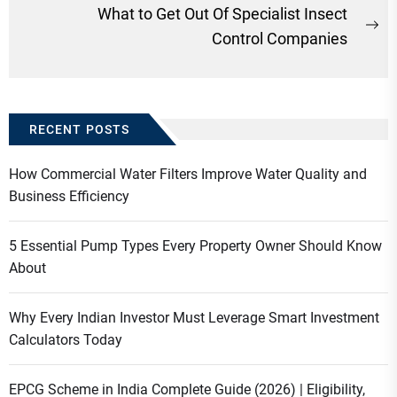
post:
What to Get Out Of Specialist Insect
Ne
Control Companies
po
RECENT POSTS
How Commercial Water Filters Improve Water Quality and
Business Efficiency
5 Essential Pump Types Every Property Owner Should Know
About
Why Every Indian Investor Must Leverage Smart Investment
Calculators Today
EPCG Scheme in India Complete Guide (2026) | Eligibility,