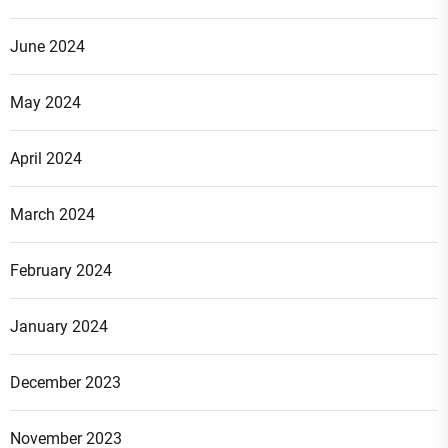
June 2024
May 2024
April 2024
March 2024
February 2024
January 2024
December 2023
November 2023