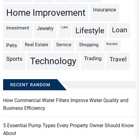
Insurance
Home Improvement
Investment
Law
Jewelry
Loan
Lifestyle
Real Estate
Service
Shopping
Society
Pets
Trading
Sports
Travel
Technology
RECENT RANDOM
How Commercial Water Filters Improve Water Quality and
Business Efficiency
5 Essential Pump Types Every Property Owner Should Know
About