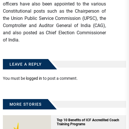
officers have also been appointed to the various
Constitutional posts such as the Chairperson of
the Union Public Service Commission (UPSC), the
Comptroller and Auditor General of India (CAG),
and also posted as Chief Election Commissioner
of India.
LEAVE A REPLY
You must be
logged in
to post a comment.
MORE STORIES
Top 10 Benefits of ICF Accredited Coach
Training Programs