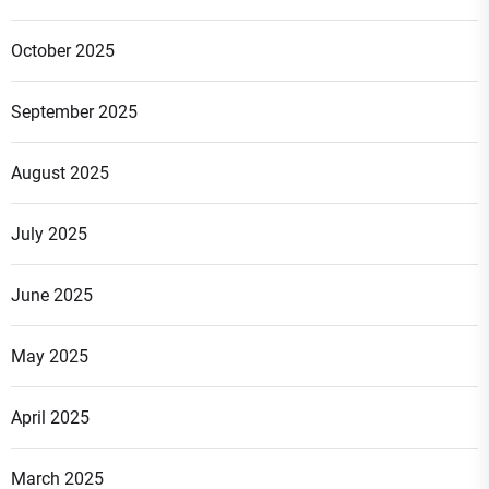
October 2025
September 2025
August 2025
July 2025
June 2025
May 2025
April 2025
March 2025