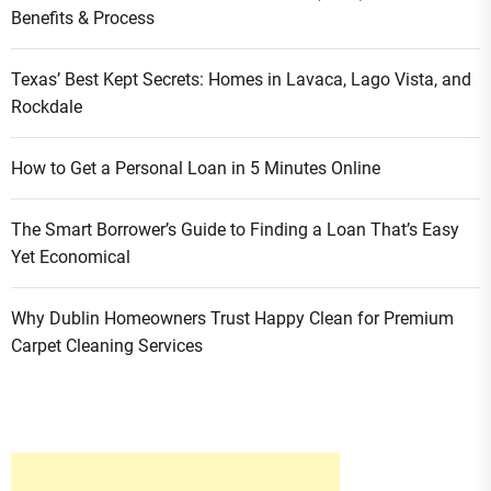
Benefits & Process
Texas’ Best Kept Secrets: Homes in Lavaca, Lago Vista, and
Rockdale
How to Get a Personal Loan in 5 Minutes Online
The Smart Borrower’s Guide to Finding a Loan That’s Easy
Yet Economical
Why Dublin Homeowners Trust Happy Clean for Premium
Carpet Cleaning Services