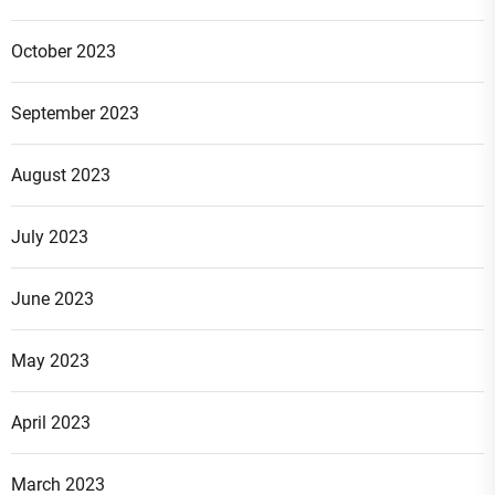
October 2023
September 2023
August 2023
July 2023
June 2023
May 2023
April 2023
March 2023