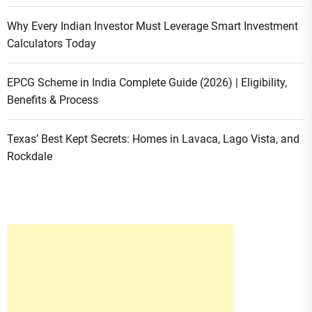
Why Every Indian Investor Must Leverage Smart Investment
Calculators Today
EPCG Scheme in India Complete Guide (2026) | Eligibility,
Benefits & Process
Texas’ Best Kept Secrets: Homes in Lavaca, Lago Vista, and
Rockdale