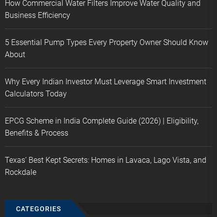
How Commercial Water Filters Improve Water Quality and
Business Efficiency
5 Essential Pump Types Every Property Owner Should Know
About
Why Every Indian Investor Must Leverage Smart Investment
Calculators Today
EPCG Scheme in India Complete Guide (2026) | Eligibility,
Benefits & Process
Texas’ Best Kept Secrets: Homes in Lavaca, Lago Vista, and
Rockdale
CATEGORIES