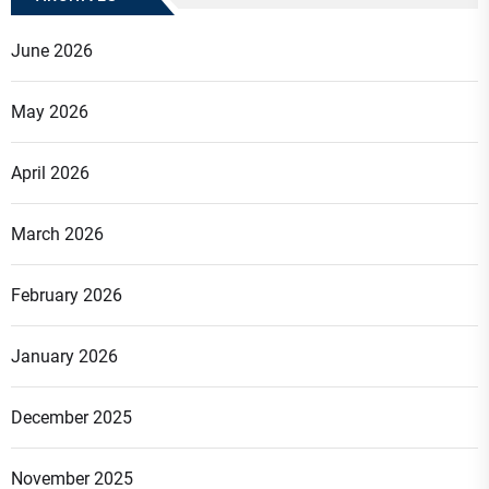
June 2026
May 2026
April 2026
March 2026
February 2026
January 2026
December 2025
November 2025