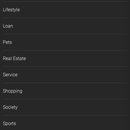
Lifestyle
Loan
Pets
Real Estate
Service
Shopping
Society
Sports