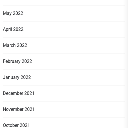
May 2022
April 2022
March 2022
February 2022
January 2022
December 2021
November 2021
October 2021