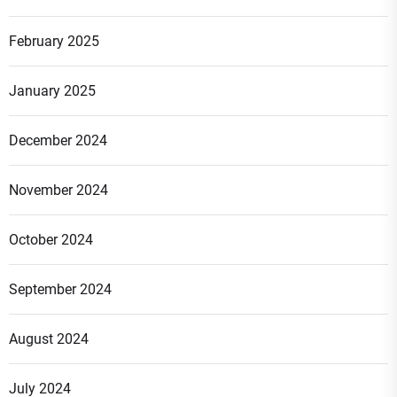
February 2025
January 2025
December 2024
November 2024
October 2024
September 2024
August 2024
July 2024