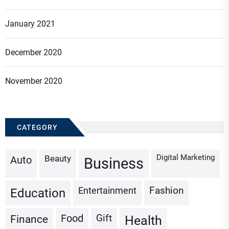
January 2021
December 2020
November 2020
CATEGORY
Digital Marketing
Beauty
Auto
Business
Fashion
Entertainment
Education
Gift
Finance
Food
Health