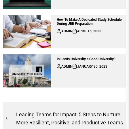
How To Make A Dedicated Study Schedule
During JEE Preparation
ADMIN
APRIL 15, 2023
Is Leeds University a Good University?
ADMIN
JANUARY 30, 2023
Post
Leading Teams for Impact: 5 Steps to Nurture
Previous
navigation
More Resilient, Positive, and Productive Teams