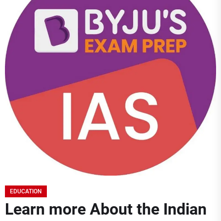
EDUCATION
Learn more About the Indian