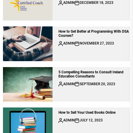
ADMIN
DECEMBER 18, 2023
How to Get Better at Programming With DSA
Courses?
ADMIN
NOVEMBER 27, 2023
5 Compelling Reasons to Consult Ireland
Education Consultants
ADMIN
SEPTEMBER 20, 2023
How to Sell Your Used Books Online
ADMIN
JULY 12, 2023