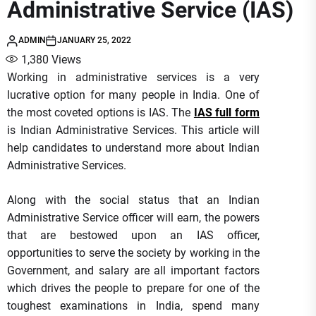
Administrative Service (IAS)
ADMIN
JANUARY 25, 2022
1,380
Views
Working in administrative services is a very
lucrative option for many people in India. One of
the most coveted options is IAS. The
IAS full form
is Indian Administrative Services. This article will
help candidates to understand more about Indian
Administrative Services.
Along with the social status that an Indian
Administrative Service officer will earn, the powers
that are bestowed upon an IAS officer,
opportunities to serve the society by working in the
Government, and salary are all important factors
which drives the people to prepare for one of the
toughest examinations in India, spend many