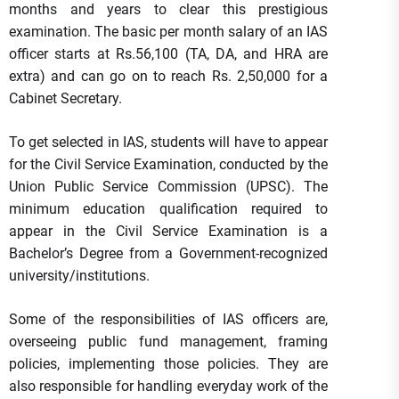
months and years to clear this prestigious
examination. The basic per month salary of an IAS
officer starts at Rs.56,100 (TA, DA, and HRA are
extra) and can go on to reach Rs. 2,50,000 for a
Cabinet Secretary.
To get selected in IAS, students will have to appear
for the Civil Service Examination, conducted by the
Union Public Service Commission (UPSC). The
minimum education qualification required to
appear in the Civil Service Examination is a
Bachelor’s Degree from a Government-recognized
university/institutions.
Some of the responsibilities of IAS officers are,
overseeing public fund management, framing
policies, implementing those policies. They are
also responsible for handling everyday work of the