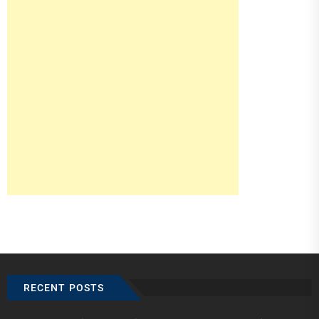
RECENT POSTS