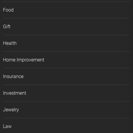
Food
Gift
Health
Home Improvement
Insurance
Investment
Jewelry
Law