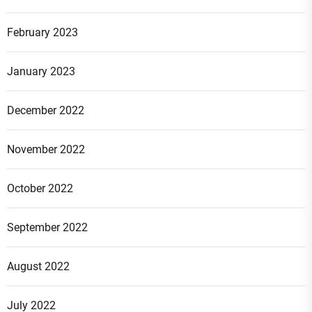
February 2023
January 2023
December 2022
November 2022
October 2022
September 2022
August 2022
July 2022