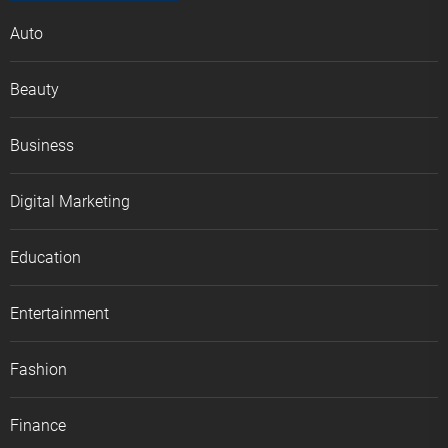
Auto
Beauty
Business
Digital Marketing
Education
Entertainment
Fashion
Finance