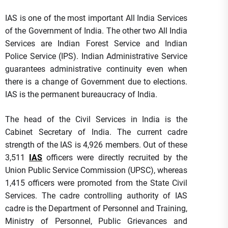
IAS is one of the most important All India Services
of the Government of India. The other two All India
Services are Indian Forest Service and Indian
Police Service (IPS). Indian Administrative Service
guarantees administrative continuity even when
there is a change of Government due to elections.
IAS is the permanent bureaucracy of India.
The head of the Civil Services in India is the
Cabinet Secretary of India. The current cadre
strength of the IAS is 4,926 members. Out of these
3,511
IAS
officers were directly recruited by the
Union Public Service Commission (UPSC), whereas
1,415 officers were promoted from the State Civil
Services. The cadre controlling authority of IAS
cadre is the Department of Personnel and Training,
Ministry of Personnel, Public Grievances and