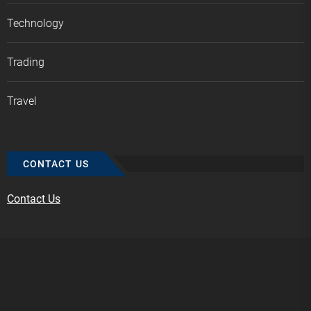
Technology
Trading
Travel
CONTACT US
Contact Us