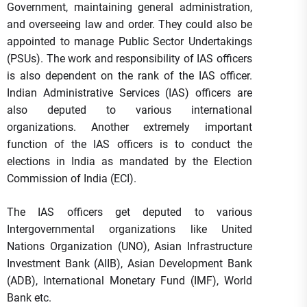
Government, maintaining general administration,
and overseeing law and order. They could also be
appointed to manage Public Sector Undertakings
(PSUs). The work and responsibility of IAS officers
is also dependent on the rank of the IAS officer.
Indian Administrative Services (IAS) officers are
also deputed to various international
organizations. Another extremely important
function of the IAS officers is to conduct the
elections in India as mandated by the Election
Commission of India (ECI).
The IAS officers get deputed to various
Intergovernmental organizations like United
Nations Organization (UNO), Asian Infrastructure
Investment Bank (AIIB), Asian Development Bank
(ADB), International Monetary Fund (IMF), World
Bank etc.