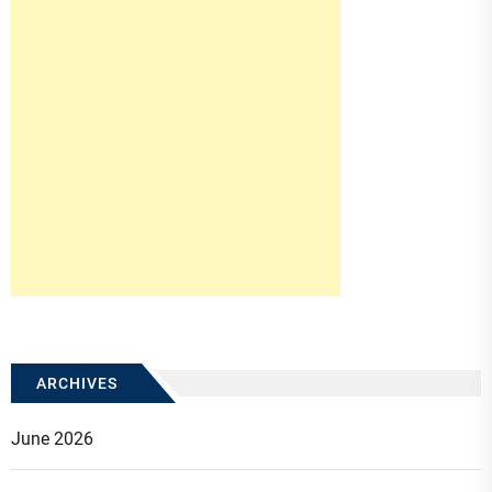
ARCHIVES
June 2026