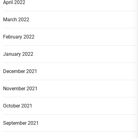
April 2022
March 2022
February 2022
January 2022
December 2021
November 2021
October 2021
September 2021