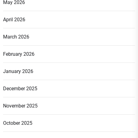
May 2026
April 2026
March 2026
February 2026
January 2026
December 2025
November 2025
October 2025