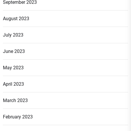
September 2023
August 2023
July 2023
June 2023
May 2023
April 2023
March 2023
February 2023