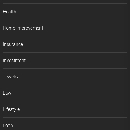
Health
Home Improvement
Insurance
Investment
Jewelry
Law
Lifestyle
Loan