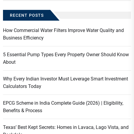
RECENT POSTS
How Commercial Water Filters Improve Water Quality and
Business Efficiency
5 Essential Pump Types Every Property Owner Should Know
About
Why Every Indian Investor Must Leverage Smart Investment
Calculators Today
EPCG Scheme in India Complete Guide (2026) | Eligibility,
Benefits & Process
Texas’ Best Kept Secrets: Homes in Lavaca, Lago Vista, and