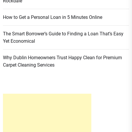
Rockdale
How to Get a Personal Loan in 5 Minutes Online
The Smart Borrower’s Guide to Finding a Loan That’s Easy
Yet Economical
Why Dublin Homeowners Trust Happy Clean for Premium
Carpet Cleaning Services