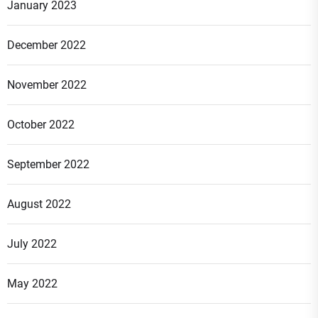
January 2023
December 2022
November 2022
October 2022
September 2022
August 2022
July 2022
May 2022