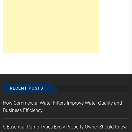
RECENT POSTS
How Commercial Water Filters Improve Water Quality and
Business Efficiency
5 Essential Pump Types Every Property Owner Should Know