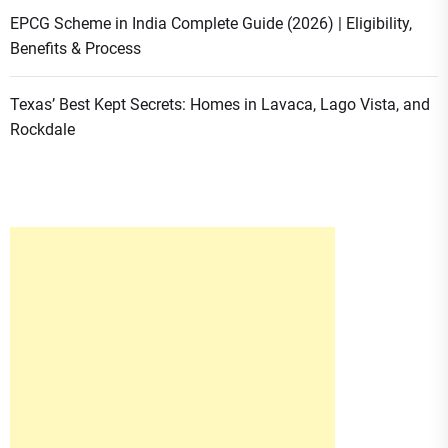
EPCG Scheme in India Complete Guide (2026) | Eligibility,
Benefits & Process
Texas’ Best Kept Secrets: Homes in Lavaca, Lago Vista, and
Rockdale