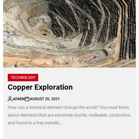
TECHNOLOGY
Copper Exploration
ADMIN
AUGUST 20, 2021
How can a chemical element change the world? You must know
about elements that are extremely ductile, malleable, conductive,
and found in a free metallic...