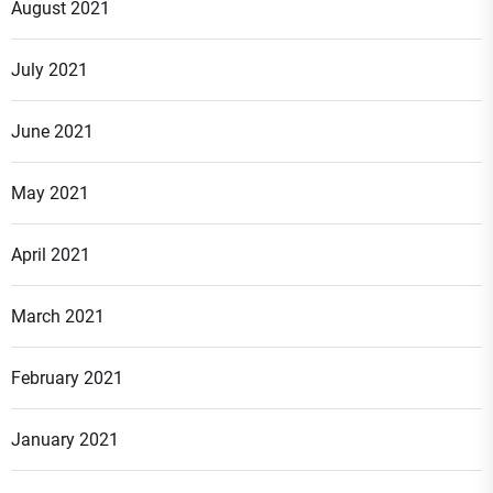
August 2021
July 2021
June 2021
May 2021
April 2021
March 2021
February 2021
January 2021