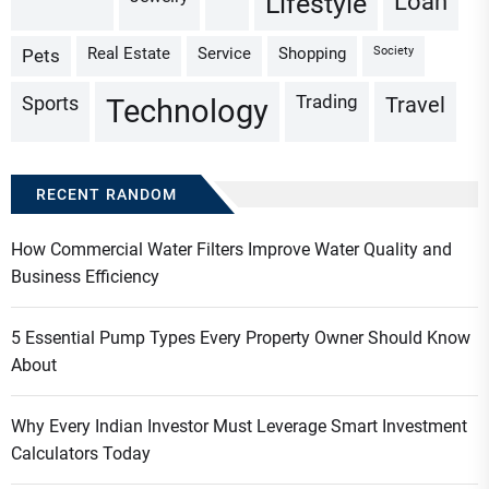
Loan
Lifestyle
Real Estate
Service
Shopping
Society
Pets
Trading
Sports
Travel
Technology
RECENT RANDOM
How Commercial Water Filters Improve Water Quality and
Business Efficiency
5 Essential Pump Types Every Property Owner Should Know
About
Why Every Indian Investor Must Leverage Smart Investment
Calculators Today