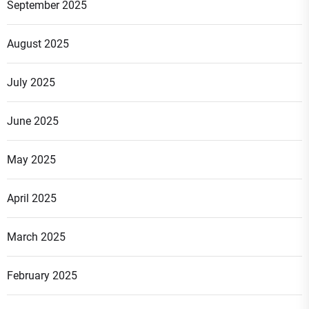
September 2025
August 2025
July 2025
June 2025
May 2025
April 2025
March 2025
February 2025