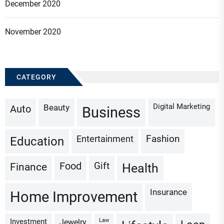
December 2020
November 2020
CATEGORY
Digital Marketing
Beauty
Auto
Business
Fashion
Entertainment
Education
Gift
Finance
Food
Health
Insurance
Home Improvement
Investment
Law
Jewelry