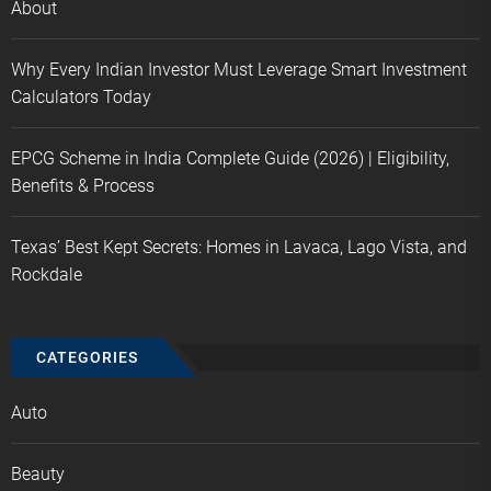
About
Why Every Indian Investor Must Leverage Smart Investment
Calculators Today
EPCG Scheme in India Complete Guide (2026) | Eligibility,
Benefits & Process
Texas’ Best Kept Secrets: Homes in Lavaca, Lago Vista, and
Rockdale
CATEGORIES
Auto
Beauty