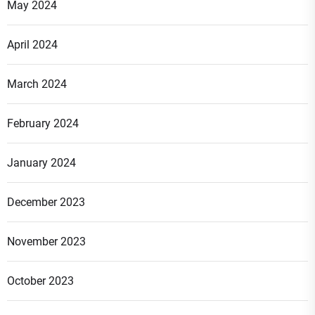
May 2024
April 2024
March 2024
February 2024
January 2024
December 2023
November 2023
October 2023