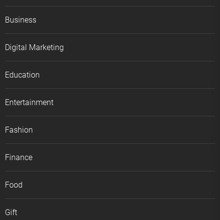
Business
Digital Marketing
Education
Entertainment
Fashion
Finance
Food
Gift