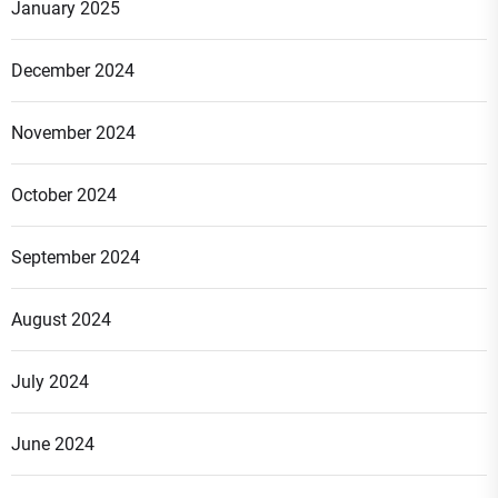
January 2025
December 2024
November 2024
October 2024
September 2024
August 2024
July 2024
June 2024