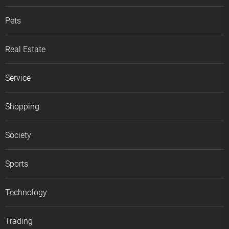
Pets
Real Estate
Service
Shopping
Society
Sports
Technology
Trading